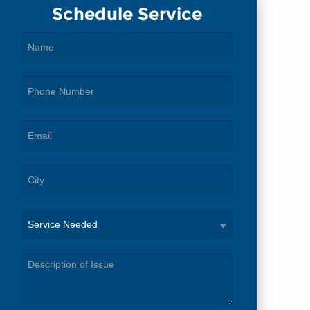
Schedule Service
Service
Needed