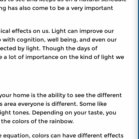
ing has also come to be a very important
cal effects on us. Light can improve our
 with cognition, well being, and even our
ffected by light. Though the days of
ce a lot of importance on the kind of light we
our home is the ability to see the different
s area everyone is different. Some like
bright tones. Depending on your taste, you
f the colors of the rainbow.
e equation, colors can have different effects