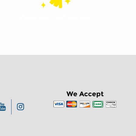
Concept to Cleanup
We Accept