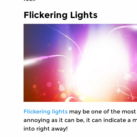
Flickering Lights
Flickering lights
may be one of the most 
annoying as it can be, it can indicate a
into right away!