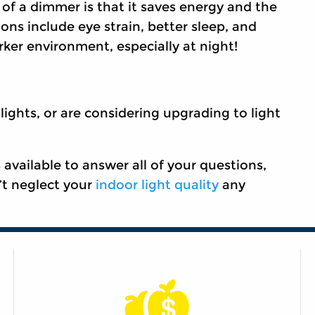
of a dimmer is that it saves energy and the
ions include eye strain, better sleep, and
ker environment, especially at night!
 lights, or are considering upgrading to light
ailable to answer all of your questions,
’t neglect your
indoor light quality
any