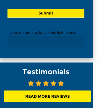
If you are human, leave this field blank.
Testimonials
READ MORE REVIEWS