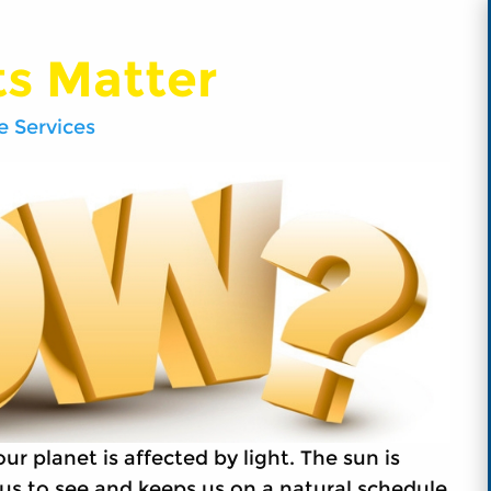
ts Matter
 Services
r planet is affected by light. The sun is
s us to see and keeps us on a natural schedule