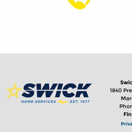
24/7 Support
Swi
1840 Pre
Mar
Phon
Fi
Priv