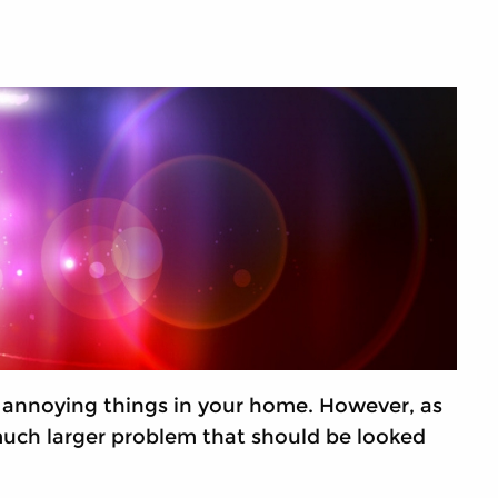
annoying things in your home. However, as
 much larger problem that should be looked