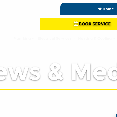
Home
BOOK SERVICE
Plumbing
Electrical Services
Heating & Cooling
ews & Med