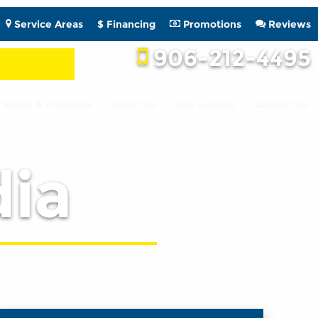
Service Areas
$ Financing
Promotions
Reviews
906-212-4495
Stove & Fireplace
About Us
Job Listings
Contact Us
ia