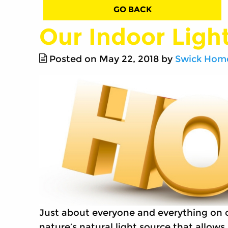
GO BACK
Our Indoor Ligh
Posted on May 22, 2018 by
Swick Home
Just about everyone and everything on ou
nature’s natural light source that allow