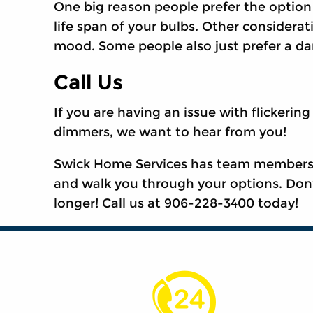
One big reason people prefer the option 
life span of your bulbs. Other considerat
mood. Some people also just prefer a dar
Call Us
If you are having an issue with flickering
dimmers, we want to hear from you!
Swick Home Services has team members av
and walk you through your options. Don
longer! Call us at 906-228-3400 today!