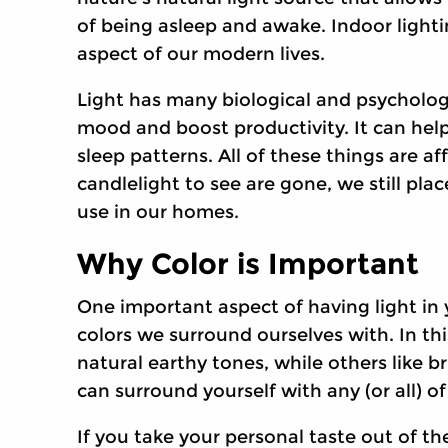
of being asleep and awake. Indoor light
aspect of our modern lives.
Light has many biological and psychologi
mood and boost productivity. It can help
sleep patterns. All of these things are a
candlelight to see are gone, we still pla
use in our homes.
Why Color is Important
One important aspect of having light in y
colors we surround ourselves with. In thi
natural earthy tones, while others like 
can surround yourself with any (or all) o
If you take your personal taste out of th