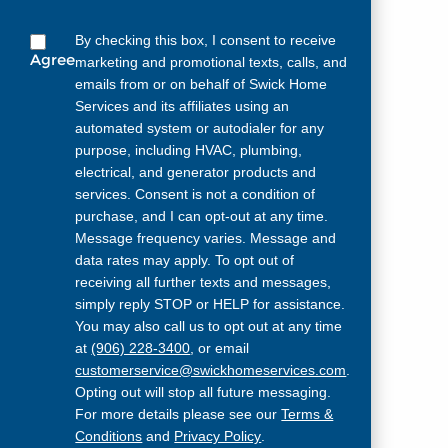
By checking this box, I consent to receive
Agree
marketing and promotional texts, calls, and
emails from or on behalf of Swick Home
Services and its affiliates using an
automated system or autodialer for any
purpose, including HVAC, plumbing,
electrical, and generator products and
services. Consent is not a condition of
purchase, and I can opt-out at any time.
Message frequency varies. Message and
data rates may apply. To opt out of
receiving all further texts and messages,
simply reply STOP or HELP for assistance.
You may also call us to opt out at any time
at
(906) 228-3400
, or email
customerservice@swickhomeservices.com
.
Opting out will stop all future messaging.
For more details please see our
Terms &
Conditions
and
Privacy Policy
.