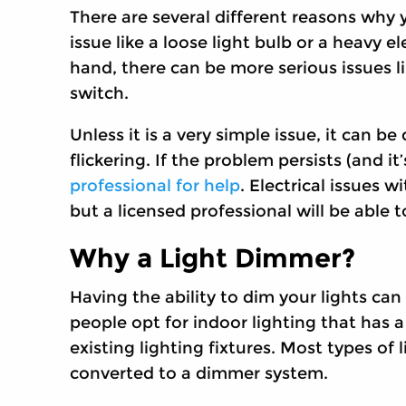
There are several different reasons why yo
issue like a loose light bulb or a heavy 
hand, there can be more serious issues li
switch.
Unless it is a very simple issue, it can b
flickering. If the problem persists (and it’
professional for help
. Electrical issues 
but a licensed professional will be able t
Why a Light Dimmer?
Having the ability to dim your lights ca
people opt for indoor lighting that has a
existing lighting fixtures. Most types of 
converted to a dimmer system.