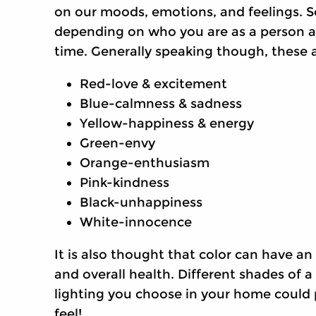
on our moods, emotions, and feelings. S
depending on who you are as a person an
time. Generally speaking though, these 
Red-love & excitement
Blue-calmness & sadness
Yellow-happiness & energy
Green-envy
Orange-enthusiasm
Pink-kindness
Black-unhappiness
White-innocence
It is also thought that color can have a
and overall health. Different shades of a
lighting you choose in your home could 
feel!