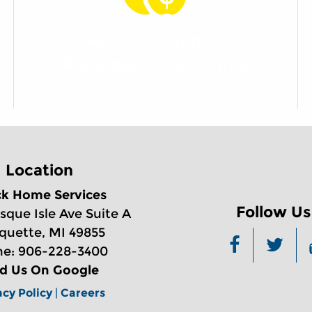
Apples to Apples
Price Match Guarantee
Location
ck Home Services
Follow Us
sque Isle Ave Suite A
quette, MI 49855
e: 906-228-3400
nd Us On Google
acy Policy
|
Careers