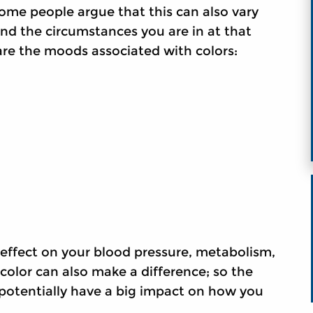
ome people argue that this can also vary
d the circumstances you are in at that
are the moods associated with colors:
n effect on your blood pressure, metabolism,
 color can also make a difference; so the
potentially have a big impact on how you