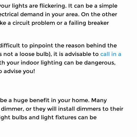
ur lights are flickering. It can be a simple
electrical demand in your area. On the other
ke a circuit problem or a failing breaker
e difficult to pinpoint the reason behind the
s not a loose bulb), it is advisable to
call in a
with your indoor lighting can be dangerous,
o advise you!
n be a huge benefit in your home. Many
 dimmer, or they will install dimmers to their
light bulbs and light fixtures can be