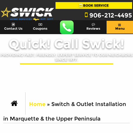
BOOK SERVICE
906-212-4495
Contact Us
Coupons
Reviews
Menu
Quick! Call Swick!
PROVIDING FAST, FRIENDLY, EXPERT SERVICE TO OUR NEIGHBORS
SINCE 1977.
Home
»
Switch & Outlet Installation
in Marquette & the Upper Peninsula