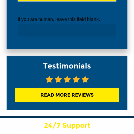
If you are human, leave this field blank.
Testimonials
READ MORE REVIEWS
24/7 Support
Have an emergency situation on your