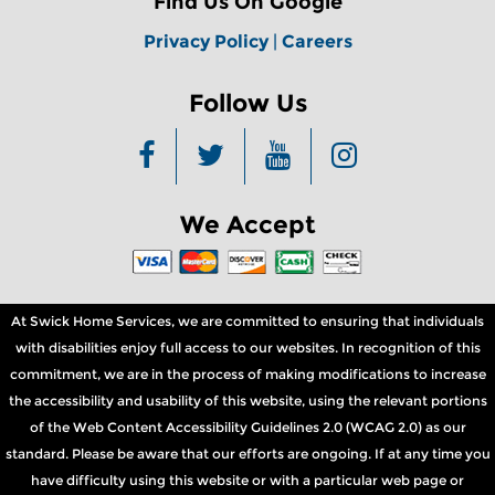
Find Us On Google
Privacy Policy
|
Careers
Follow Us
We Accept
At Swick Home Services, we are committed to ensuring that individuals
with disabilities enjoy full access to our websites. In recognition of this
commitment, we are in the process of making modifications to increase
the accessibility and usability of this website, using the relevant portions
of the Web Content Accessibility Guidelines 2.0 (WCAG 2.0) as our
standard. Please be aware that our efforts are ongoing. If at any time you
have difficulty using this website or with a particular web page or