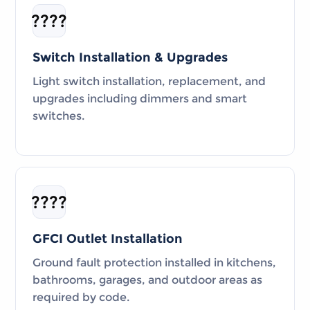
????
Switch Installation & Upgrades
Light switch installation, replacement, and
upgrades including dimmers and smart
switches.
????️
GFCI Outlet Installation
Ground fault protection installed in kitchens,
bathrooms, garages, and outdoor areas as
required by code.