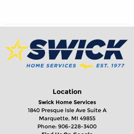
Location
Swick Home Services
1840 Presque Isle Ave Suite A
Marquette, MI 49855
Phone: 906-228-3400