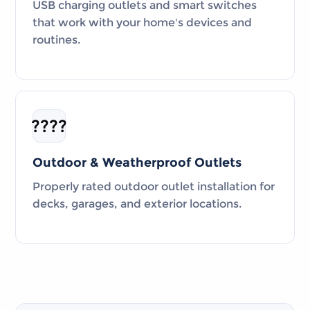
USB charging outlets and smart switches
that work with your home's devices and
routines.
????
Outdoor & Weatherproof Outlets
Properly rated outdoor outlet installation for
decks, garages, and exterior locations.