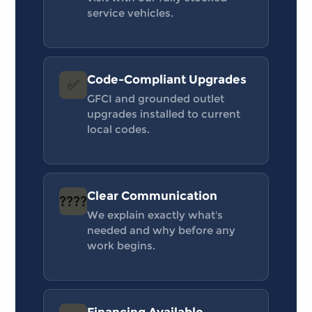
service vehicles.
Code-Compliant Upgrades
✅
GFCI and grounded outlet
upgrades installed to current
local codes.
Clear Communication
????
We explain exactly what's
needed and why before any
work begins.