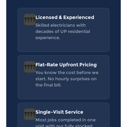
Licensed & Experienced
????
Skilled electricians with
decades of UP residential
experience.
Flat-Rate Upfront Pricing
????
You know the cost before we
start. No hourly surprises on
the final bill.
Single-Visit Service
????
Most jobs completed in one
visit with our fully stocked