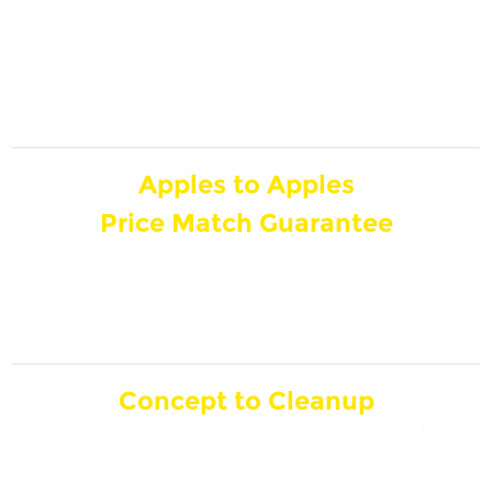
hands? The experts at Swick Home Services
are here for you, 24/7!
Apples to Apples
Price Match Guarantee
If you think you’ve found a similar service at
a better price, and we’ll match it! Must be
within Marquette County.
Concept to Cleanup
Trust Swick Home Services with everything
from planning the project, to cleaning up
the mess!