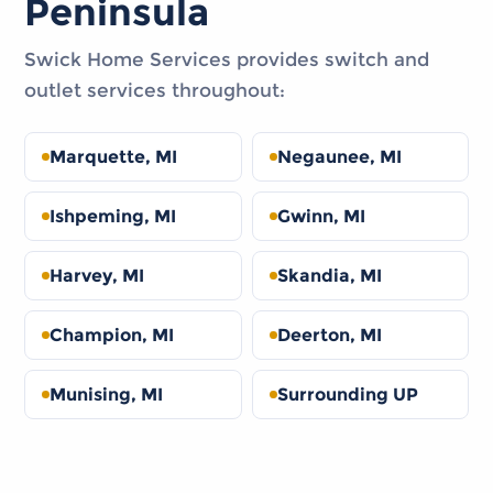
Peninsula
Swick Home Services provides switch and
outlet services throughout:
Marquette, MI
Negaunee, MI
Ishpeming, MI
Gwinn, MI
Harvey, MI
Skandia, MI
Champion, MI
Deerton, MI
Munising, MI
Surrounding UP