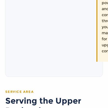
pow
and
co
th
you
ma
for
up
con
SERVICE AREA
Serving the Upper