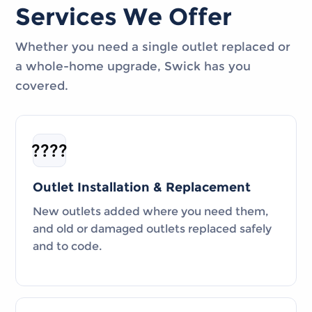
Services We Offer
Whether you need a single outlet replaced or
a whole-home upgrade, Swick has you
covered.
????
Outlet Installation & Replacement
New outlets added where you need them,
and old or damaged outlets replaced safely
and to code.