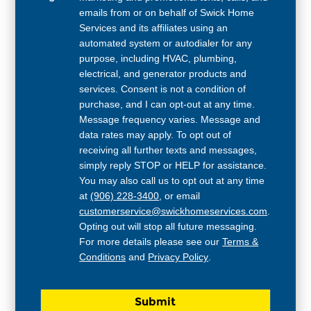
emails from or on behalf of Swick Home
Services and its affiliates using an
automated system or autodialer for any
purpose, including HVAC, plumbing,
electrical, and generator products and
services. Consent is not a condition of
purchase, and I can opt-out at any time.
Message frequency varies. Message and
data rates may apply. To opt out of
receiving all further texts and messages,
simply reply STOP or HELP for assistance.
You may also call us to opt out at any time
at
(906) 228-3400
, or email
customerservice@swickhomeservices.com
.
Opting out will stop all future messaging.
For more details please see our
Terms &
Conditions
and
Privacy Policy
.