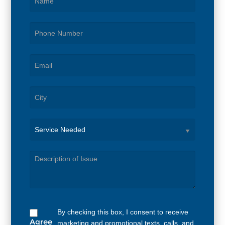
Service
Needed
By checking this box, I consent to receive
Agree
marketing and promotional texts, calls, and