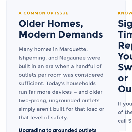
A COMMON UP ISSUE
KNOW
Older Homes,
Sig
Modern Demands
Ti
Re
Many homes in Marquette,
Yo
Ishpeming, and Negaunee were
Sw
built in an era when a handful of
outlets per room was considered
or
sufficient. Today's households
Ou
run far more devices — and older
two-prong, ungrounded outlets
If yo
simply aren't built for that load or
of th
that level of safety.
call 
Upgrading to grounded outlets