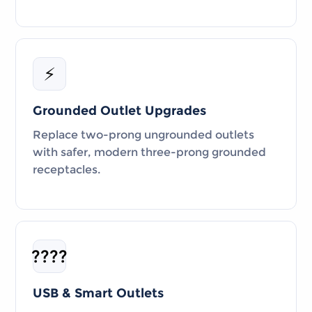
⚡
Grounded Outlet Upgrades
Replace two-prong ungrounded outlets
with safer, modern three-prong grounded
receptacles.
????
USB & Smart Outlets