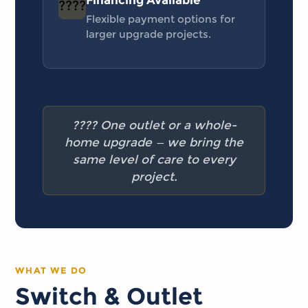
Financing Available
????
Flexible payment options for
larger upgrade projects.
???? One outlet or a whole-
home upgrade — we bring the
same level of care to every
project.
WHAT WE DO
Switch & Outlet