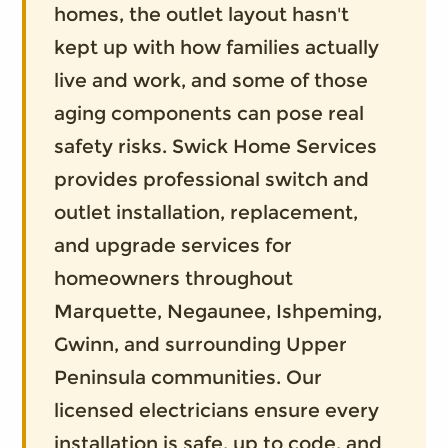
homes, the outlet layout hasn't
kept up with how families actually
live and work, and some of those
aging components can pose real
safety risks. Swick Home Services
provides professional switch and
outlet installation, replacement,
and upgrade services for
homeowners throughout
Marquette, Negaunee, Ishpeming,
Gwinn, and surrounding Upper
Peninsula communities. Our
licensed electricians ensure every
installation is safe, up to code, and