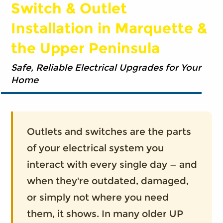
Switch & Outlet
Installation in Marquette &
the Upper Peninsula
Safe, Reliable Electrical Upgrades for Your
Home
Outlets and switches are the parts
of your electrical system you
interact with every single day — and
when they're outdated, damaged,
or simply not where you need
them, it shows. In many older UP