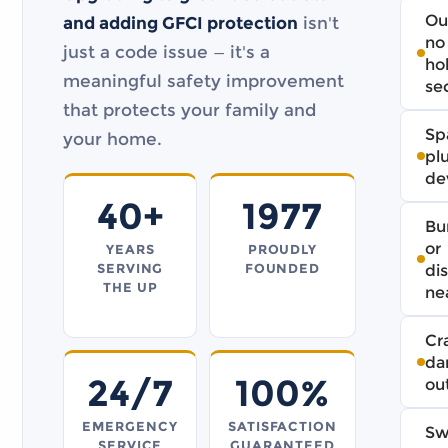
Ou
and adding GFCI protection
isn't
no
just a code issue — it's a
ho
meaningful safety improvement
se
that protects your family and
Sp
your home.
pl
de
40+
1977
Bu
or
YEARS
PROUDLY
SERVING
FOUNDED
di
THE UP
ne
Cr
da
24/7
100%
ou
EMERGENCY
SATISFACTION
Sw
SERVICE
GUARANTEED