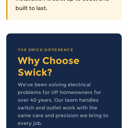
built to last.
THE SWICK DIFFERENCE
Why Choose
Swick?
We've been solving electrical
problems for UP homeowners for
over 40 years. Our team handles
switch and outlet work with the
same care and precision we bring to
every job.