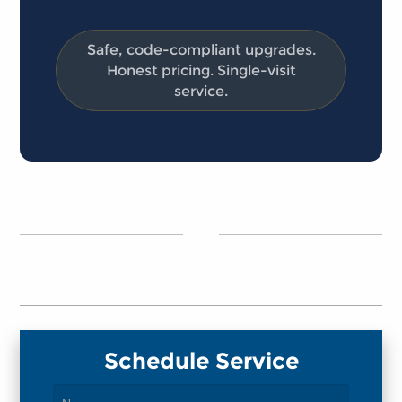
Safe, code-compliant upgrades.
Honest pricing. Single-visit
service.
Schedule Service