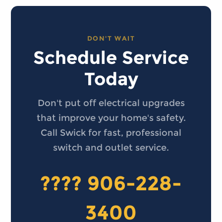
DON'T WAIT
Schedule Service
Today
Don't put off electrical upgrades
that improve your home's safety.
Call Swick for fast, professional
switch and outlet service.
???? 906-228-
3400