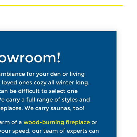
Showroom!
 ambiance for your den or living
loved ones cozy all winter long.
an be difficult to select one
e carry a full range of styles and
eplaces. We carry saunas, too!
arm of a
wood-burning fireplace
or
our speed, our team of experts can