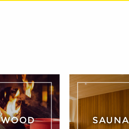
WOOD
SAUN