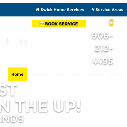
Swick Home Services
Service Areas
BOOK SERVICE
906-
212-
4495
Home
About Us
Gas
Wood
Sauna
Hearth
ST
N THE UP!
ANDS