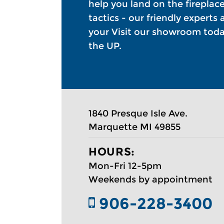
help you land on the fireplac
tactics - our friendly experts
your Visit our showroom today
the UP.
1840 Presque Isle Ave.
Marquette MI 49855 ​
HOURS:
Mon-Fri 12-5pm
Weekends by appointment
906-228-3400