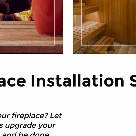
ace Installation 
ur fireplace? Let
es upgrade your
ce and be done