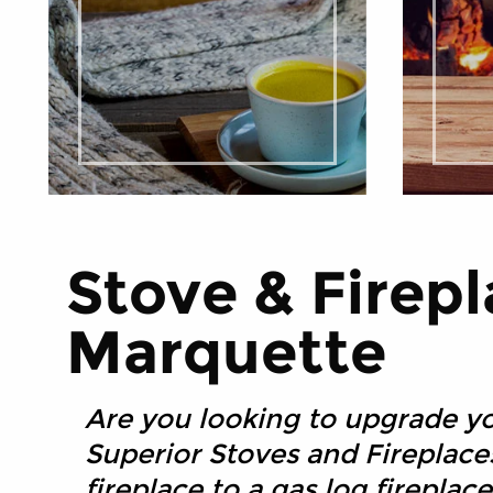
Stove & Firepl
Marquette
Are you looking to upgrade yo
Superior Stoves and Fireplac
fireplace to a gas log firepla