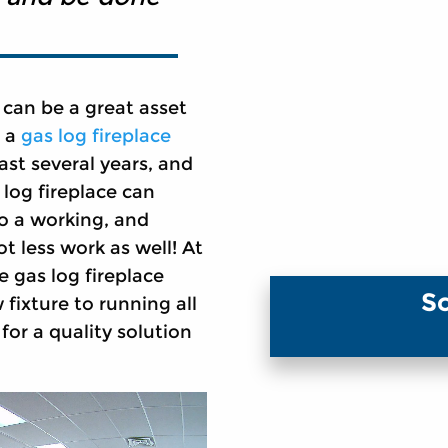
 can be a great asset
o a
gas log fireplace
ast several years, and
 log fireplace can
to a working, and
ot less work as well! At
e gas log fireplace
S
fixture to running all
for a quality solution