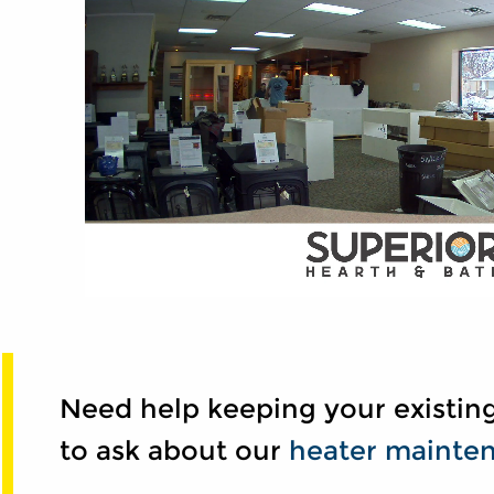
Need help keeping your existing
to ask about our
heater mainten