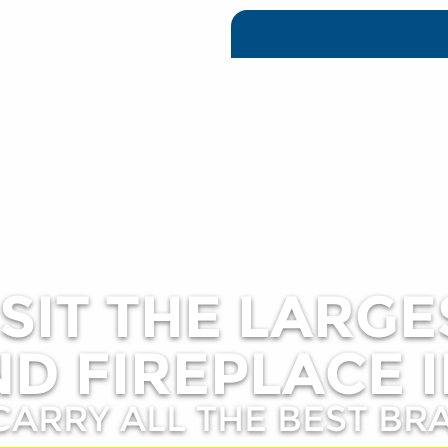
ISIT THE LARGE
D FIREPLACE I
CARRY ALL THE BEST BR