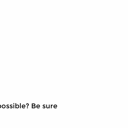
ossible? Be sure