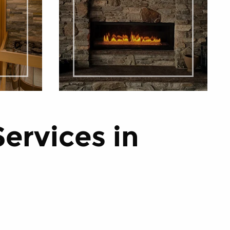
Services in