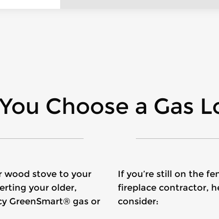
You Choose a Gas Lo
or wood stove to your
If you’re still on the
rting your older,
fireplace contractor, 
ency GreenSmart® gas or
consider: