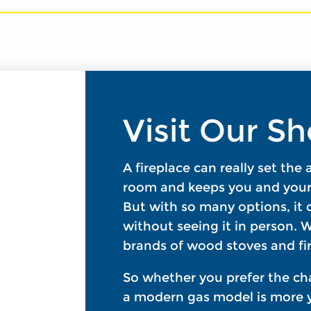
Visit Our 
A fireplace can really set the
room and keeps you and your 
But with so many options, it c
without seeing it in person. W
brands of wood stoves and fir
So whether you prefer the ch
a modern gas model is more y