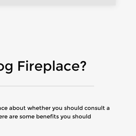
g Fireplace?
 fence about whether you should consult a
here are some benefits you should