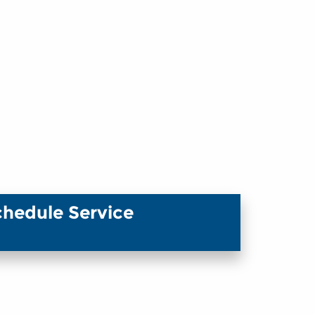
chedule Service