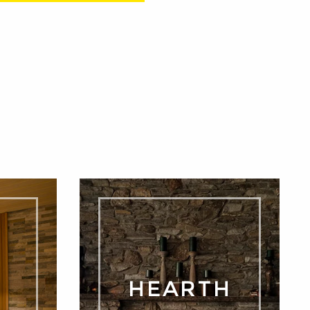
A
HEARTH