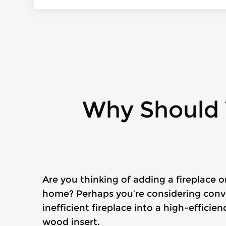
Why Should 
Are you thinking of adding a fireplace 
home? Perhaps you’re considering conve
inefficient fireplace into a high-effici
wood insert.