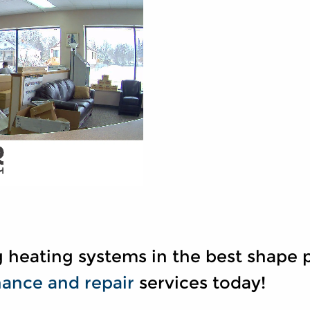
 heating systems in the best shape p
ance and repair
services today!