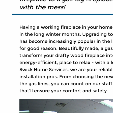
with the mess!
Having a working fireplace in your home
in the long winter months. Upgrading t
has become increasingly popular in the l
for good reason. Beautifully made, a gas
transform your drafty wood fireplace in
energy-efficient, place to relax - with a l
Swick Home Services, we are your reliabl
installation pros. From choosing the new 
the gas lines, you can count on our staff 
that’ll ensure your comfort and safety.