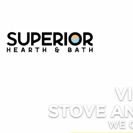
V
STOVE AN
WE 