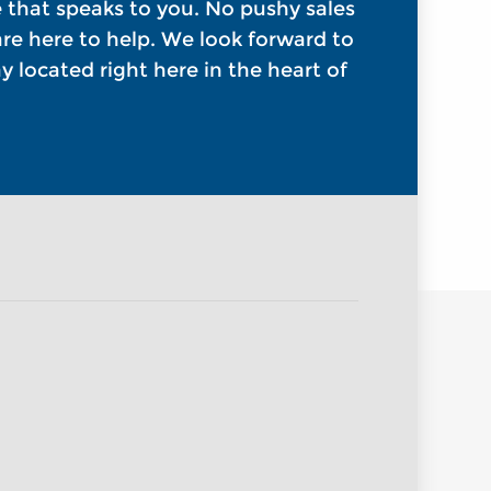
e that speaks to you. No pushy sales
 are here to help. We look forward to
 located right here in the heart of