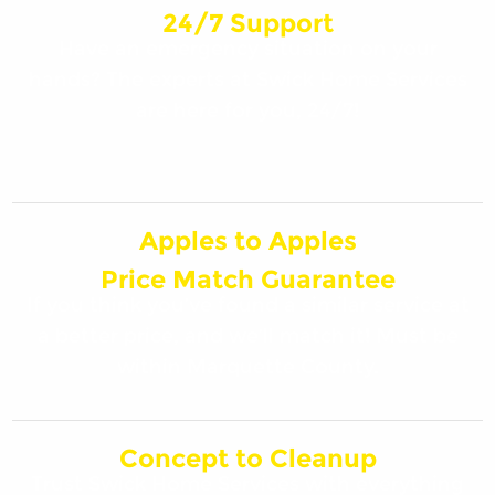
24/7 Support
Have an emergency situation on your
hands? The experts at Swick Home Services
are here for you, 24/7!
Apples to Apples
Price Match Guarantee
If you think you’ve found a similar service at
a better price, and we’ll match it! Must be
within Marquette County.
Concept to Cleanup
Trust Swick Home Services with everything