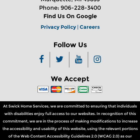
Phone: 906-228-3400
Find Us On Google
Privacy Policy
|
Careers
Follow Us
We Accept
At Swick Home Services, we are committed to ensuring that individuals
with disabilities enjoy full access to our websites. In recognition of this
commitment, we are in the process of making modifications to increase
the accessibility and usability of this website, using the relevant portions
of the Web Content Accessibility Guidelines 2.0 (WCAG 2.0) as our