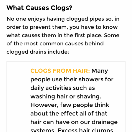
What Causes Clogs?
No one enjoys having clogged pipes so, in
order to prevent them, you have to know
what causes them in the first place. Some
of the most common causes behind
clogged drains include:
CLOGS FROM HAIR:
Many
people use their showers for
daily activities such as
washing hair or shaving.
However, few people think
about the effect all of that
hair can have on our drainage
systems. Excess hair clumps