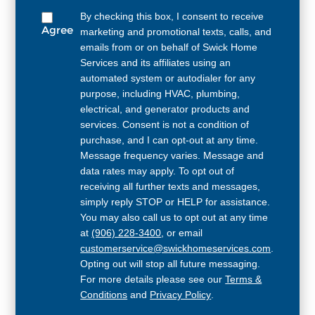
By checking this box, I consent to receive
Agree
marketing and promotional texts, calls, and
emails from or on behalf of Swick Home
Services and its affiliates using an
automated system or autodialer for any
purpose, including HVAC, plumbing,
electrical, and generator products and
services. Consent is not a condition of
purchase, and I can opt-out at any time.
Message frequency varies. Message and
data rates may apply. To opt out of
receiving all further texts and messages,
simply reply STOP or HELP for assistance.
You may also call us to opt out at any time
at
(906) 228-3400
, or email
customerservice@swickhomeservices.com
.
Opting out will stop all future messaging.
For more details please see our
Terms &
Conditions
and
Privacy Policy
.