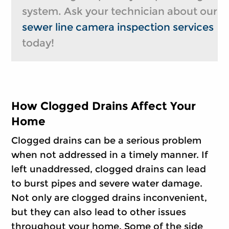
system. Ask your technician about our
sewer line camera inspection services
today!
How Clogged Drains Affect Your
Home
Clogged drains can be a serious problem
when not addressed in a timely manner. If
left unaddressed, clogged drains can lead
to burst pipes and severe water damage.
Not only are clogged drains inconvenient,
but they can also lead to other issues
throughout your home. Some of the side