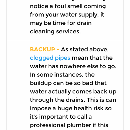
notice a foul smell coming
from your water supply, it
may be time for drain
cleaning services.
BACKUP -
As stated above,
clogged pipes
mean that the
water has nowhere else to go.
In some instances, the
buildup can be so bad that
water actually comes back up
through the drains. This is can
impose a huge health risk so
it’s important to call a
professional plumber if this