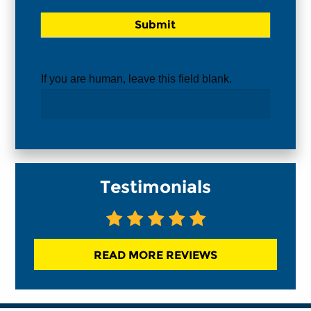
If you are human, leave this field blank.
Testimonials
READ MORE REVIEWS