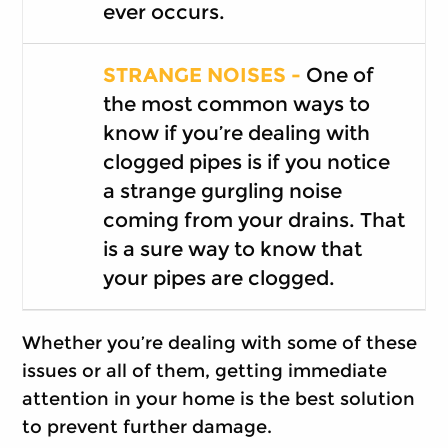
ever occurs.
STRANGE NOISES -
One of
the most common ways to
know if you’re dealing with
clogged pipes is if you notice
a strange gurgling noise
coming from your drains. That
is a sure way to know that
your pipes are clogged.
Whether you’re dealing with some of these
issues or all of them, getting immediate
attention in your home is the best solution
to prevent further damage.