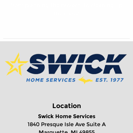
from planning the project, to cleaning up
the mess!
Location
Swick Home Services
1840 Presque Isle Ave Suite A
Marquette, MI 49855