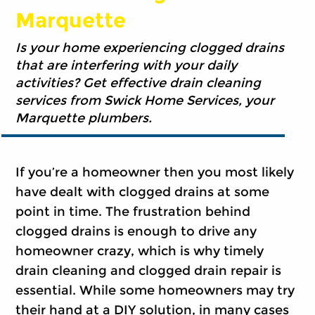
Marquette
Is your home experiencing clogged drains
that are interfering with your daily
activities? Get effective drain cleaning
services from Swick Home Services, your
Marquette plumbers.
If you’re a homeowner then you most likely
have dealt with clogged drains at some
point in time. The frustration behind
clogged drains is enough to drive any
homeowner crazy, which is why timely
drain cleaning and clogged drain repair is
essential. While some homeowners may try
their hand at a DIY solution, in many cases