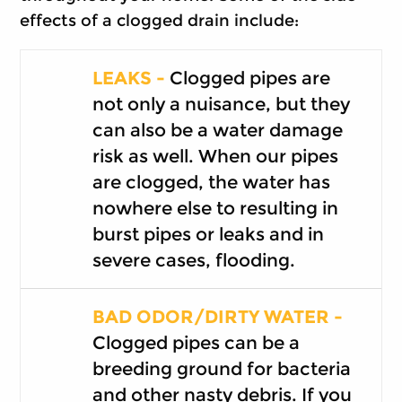
effects of a clogged drain include:
LEAKS -
Clogged pipes are
not only a nuisance, but they
can also be a water damage
risk as well. When our pipes
are clogged, the water has
nowhere else to resulting in
burst pipes or leaks and in
severe cases, flooding.
BAD ODOR/DIRTY WATER -
Clogged pipes can be a
breeding ground for bacteria
and other nasty debris. If you