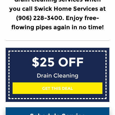
you call Swick Home Services at
(906) 228-3400. Enjoy free-
flowing pipes again in no time!
$25 OFF
Drain Cleaning
GET THIS DEAL