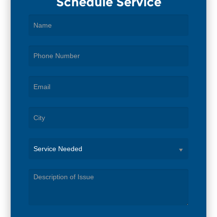
Schedule Service
Service
Needed