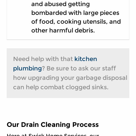
and abused getting
bombarded with large pieces
of food, cooking utensils, and
other harmful debris.
Need help with that
kitchen
plumbing
? Be sure to ask our staff
how upgrading your garbage disposal
can help combat clogged sinks.
Our Drain Cleaning Process