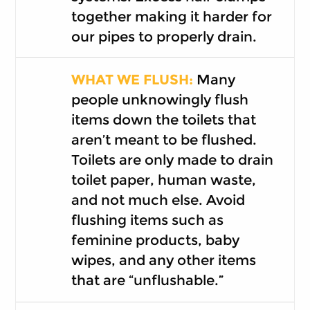
together making it harder for
our pipes to properly drain.
WHAT WE FLUSH:
Many
people unknowingly flush
items down the toilets that
aren’t meant to be flushed.
Toilets are only made to drain
toilet paper, human waste,
and not much else. Avoid
flushing items such as
feminine products, baby
wipes, and any other items
that are “unflushable.”