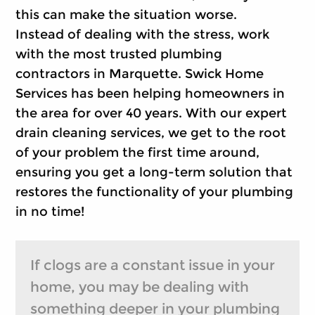
this can make the situation worse.
Instead of dealing with the stress, work
with the most trusted plumbing
contractors in Marquette. Swick Home
Services has been helping homeowners in
the area for over 40 years. With our expert
drain cleaning services, we get to the root
of your problem the first time around,
ensuring you get a long-term solution that
restores the functionality of your plumbing
in no time!
If clogs are a constant issue in your
home, you may be dealing with
something deeper in your plumbing