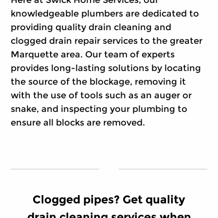
Here at Swick Home Services, our
knowledgeable plumbers are dedicated to
providing quality drain cleaning and
clogged drain repair services to the greater
Marquette area. Our team of experts
provides long-lasting solutions by locating
the source of the blockage, removing it
with the use of tools such as an auger or
snake, and inspecting your plumbing to
ensure all blocks are removed.
Clogged pipes? Get quality
drain cleaning services when