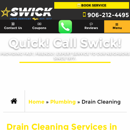
BOOK SERVICE
906-212-4495
Contact Us
Coupons
Reviews
Menu
Quick! Call Swick!
PROVIDING FAST, FRIENDLY, EXPERT SERVICE TO OUR NEIGHBORS
SINCE 1977.
Home
»
Plumbing
»
Drain Cleaning
Drain Cleaning Services in