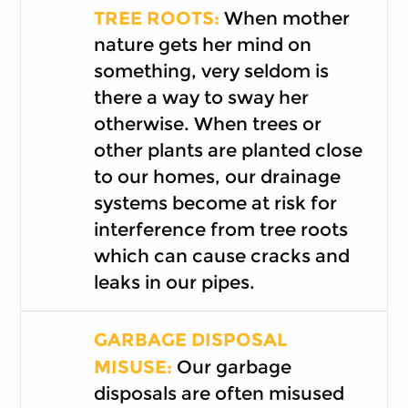
TREE ROOTS:
When mother
nature gets her mind on
something, very seldom is
there a way to sway her
otherwise. When trees or
other plants are planted close
to our homes, our drainage
systems become at risk for
interference from tree roots
which can cause cracks and
leaks in our pipes.
GARBAGE DISPOSAL
MISUSE:
Our garbage
disposals are often misused