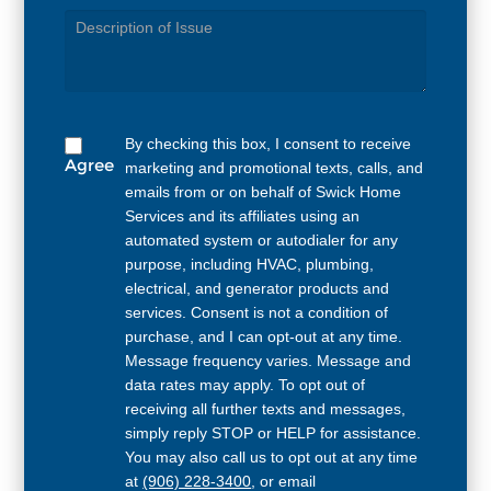
Service
Needed
By checking this box, I consent to receive
Agree
marketing and promotional texts, calls, and
emails from or on behalf of Swick Home
Services and its affiliates using an
automated system or autodialer for any
purpose, including HVAC, plumbing,
electrical, and generator products and
services. Consent is not a condition of
purchase, and I can opt-out at any time.
Message frequency varies. Message and
data rates may apply. To opt out of
receiving all further texts and messages,
simply reply STOP or HELP for assistance.
You may also call us to opt out at any time
at
(906) 228-3400
, or email