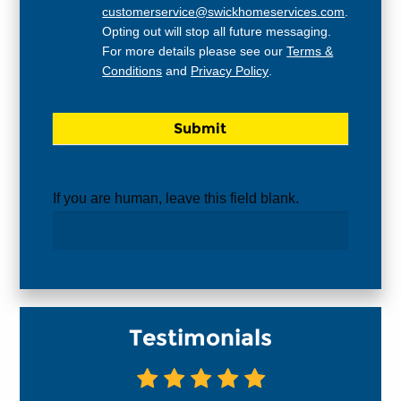
customerservice@swickhomeservices.com
.
Opting out will stop all future messaging.
For more details please see our
Terms &
Conditions
and
Privacy Policy
.
If you are human, leave this field blank.
Testimonials