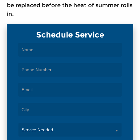
be replaced before the heat of summer rolls
in.
Schedule Service