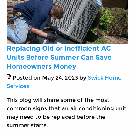
Replacing Old or Inefficient AC
Units Before Summer Can Save
Homeowners Money
Posted on May 24, 2023 by
Swick Home
Services
This blog will share some of the most
common signs that an air conditioning unit
may need to be replaced before the
summer starts.