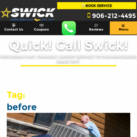
BOOK SERVICE
906-212-4495
Contact Us
Coupons
Reviews
Menu
Quick! Call Swick!
PROVIDING FAST, FRIENDLY, EXPERT SERVICE TO OUR NEIGHBORS
SINCE 1977.
Tag:
before