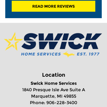
READ MORE REVIEWS
Location
Swick Home Services
1840 Presque Isle Ave Suite A
Marquette, MI 49855
Phone: 906-228-3400