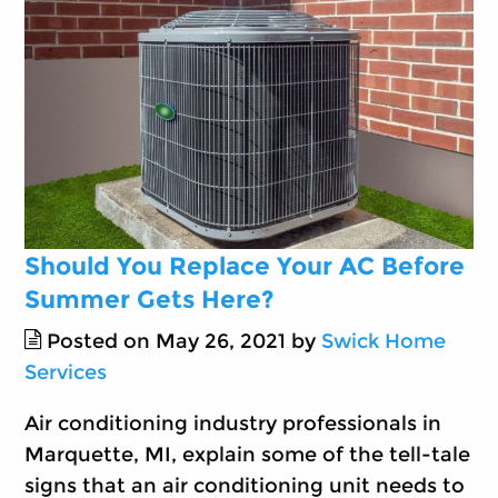
Should You Replace Your AC Before
Summer Gets Here?
Posted on May 26, 2021 by
Swick Home
Services
Air conditioning industry professionals in
Marquette, MI, explain some of the tell-tale
signs that an air conditioning unit needs to