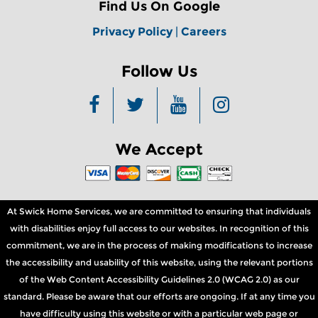
Find Us On Google
Privacy Policy
|
Careers
Follow Us
We Accept
At Swick Home Services, we are committed to ensuring that individuals
with disabilities enjoy full access to our websites. In recognition of this
commitment, we are in the process of making modifications to increase
the accessibility and usability of this website, using the relevant portions
of the Web Content Accessibility Guidelines 2.0 (WCAG 2.0) as our
standard. Please be aware that our efforts are ongoing. If at any time you
have difficulty using this website or with a particular web page or