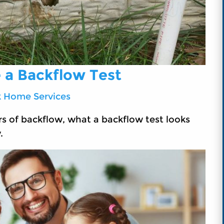
 a Backflow Test
k Home Services
s of backflow, what a backflow test looks
.