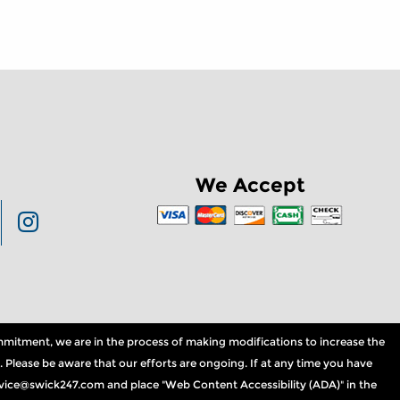
We Accept
commitment, we are in the process of making modifications to increase the
. Please be aware that our efforts are ongoing. If at any time you have
service@swick247.com and place "Web Content Accessibility (ADA)" in the