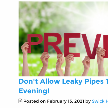
Don't Allow Leaky Pipes
Evening!
Posted on February 13, 2021 by
Swick 