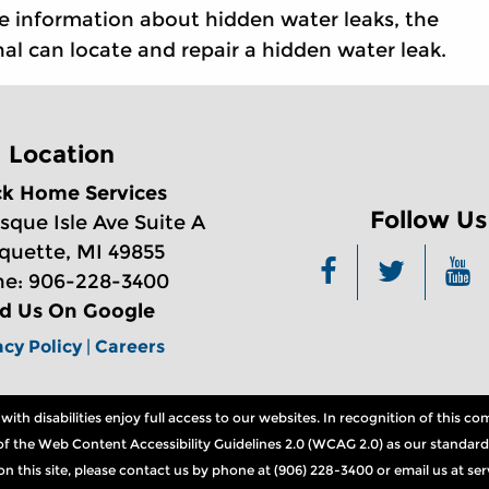
e information about hidden water leaks, the
al can locate and repair a hidden water leak.
Location
ck Home Services
Follow Us
sque Isle Ave Suite A
quette, MI 49855
e: 906-228-3400
nd Us On Google
acy Policy
|
Careers
th disabilities enjoy full access to our websites. In recognition of this 
ns of the Web Content Accessibility Guidelines 2.0 (WCAG 2.0) as our standard
n on this site, please contact us by phone at (906) 228-3400 or email us at 