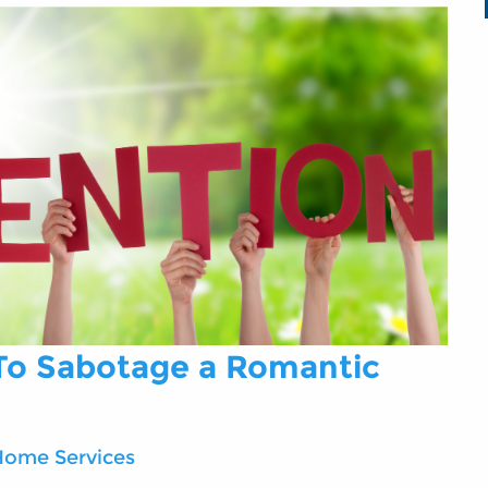
 To Sabotage a Romantic
Home Services