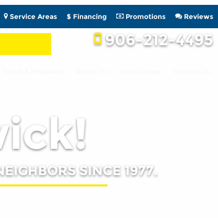
Service Areas
$ Financing
Promotions
Reviews
906-212-4495
Stove & Fireplace
About Us
Job Listings
Contact Us
wick!
NEIGHBORS SINCE 1977.