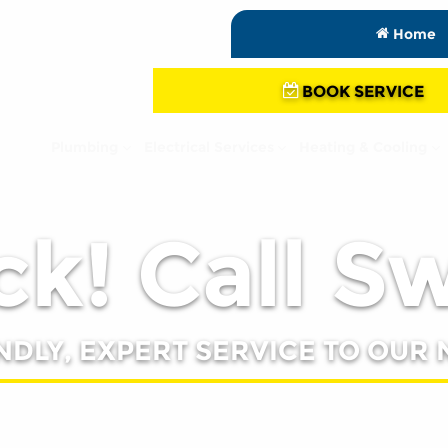
Home
BOOK SERVICE
Plumbing
Electrical Services
Heating & Cooling
k! Call S
NDLY, EXPERT SERVICE TO OUR 