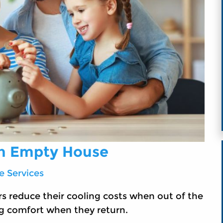
an Empty House
 Services
s reduce their cooling costs when out of the
g comfort when they return.