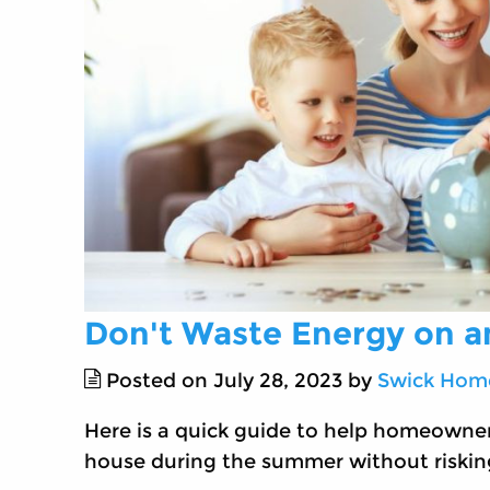
Don't Waste Energy on 
Posted on July 28, 2023 by
Swick Home
Here is a quick guide to help homeowner
house during the summer without riskin