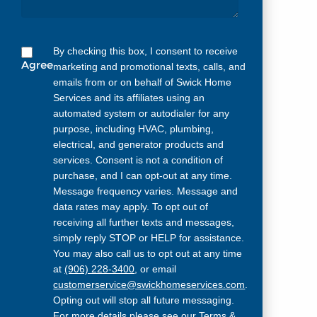
By checking this box, I consent to receive
Agree
marketing and promotional texts, calls, and
emails from or on behalf of Swick Home
Services and its affiliates using an
automated system or autodialer for any
purpose, including HVAC, plumbing,
electrical, and generator products and
services. Consent is not a condition of
purchase, and I can opt-out at any time.
Message frequency varies. Message and
data rates may apply. To opt out of
receiving all further texts and messages,
simply reply STOP or HELP for assistance.
You may also call us to opt out at any time
at
(906) 228-3400
, or email
customerservice@swickhomeservices.com
.
Opting out will stop all future messaging.
For more details please see our
Terms &