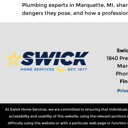
Plumbing experts in Marquette, MI, shar
dangers they pose, and how a profession
Swi
1840 Pre
Mar
Phon
Fi
Priv
At Swick Home Services, we are committed to ensuring that individuals wi
accessibility and usability of this website, using the relevant portio
difficulty using this website or with a particular web page or functio