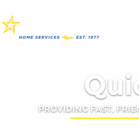
Quic
PROVIDING FAST, FRIE