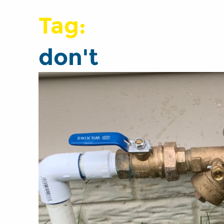
Tag:
don't