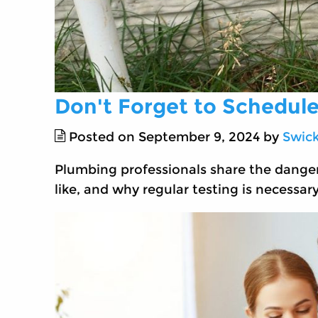
Don't Forget to Schedule
Posted on September 9, 2024 by
Swic
Plumbing professionals share the danger
like, and why regular testing is necessary