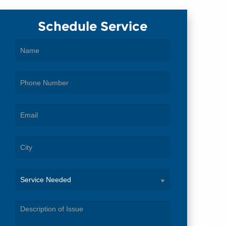
Schedule Service
Service
Needed