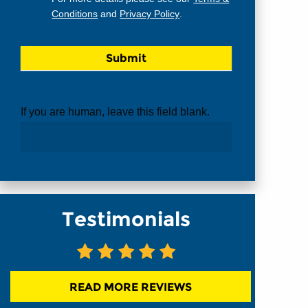
Conditions
and
Privacy Policy
.
If you are human, leave this field blank.
Testimonials
READ MORE REVIEWS