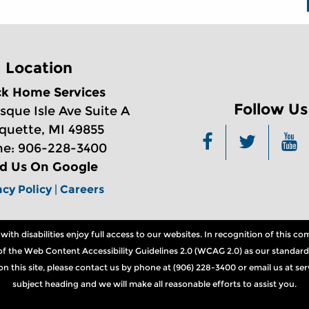
Location
ck Home Services
Follow Us
sque Isle Ave Suite A
quette, MI 49855
e: 906-228-3400
nd Us On Google
acy Policy
|
Careers
th disabilities enjoy full access to our websites. In recognition of this 
ns of the Web Content Accessibility Guidelines 2.0 (WCAG 2.0) as our standard
n on this site, please contact us by phone at (906) 228-3400 or email us at 
subject heading and we will make all reasonable efforts to assist you.