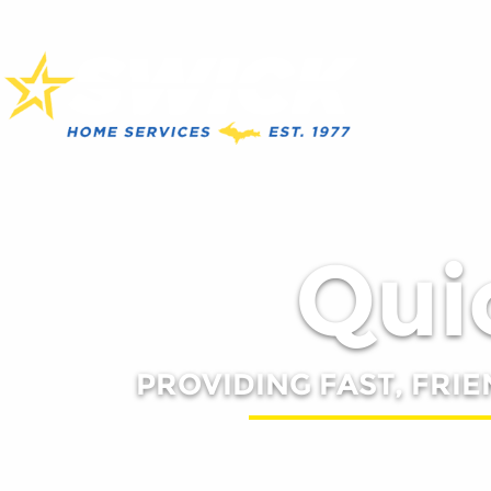
Quic
PROVIDING FAST, FRIE