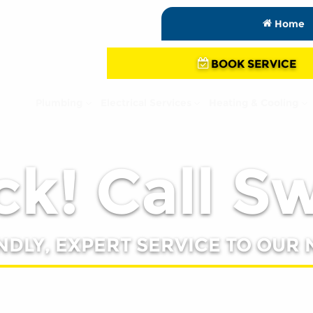
Home
BOOK SERVICE
Plumbing
Electrical Services
Heating & Cooling
k! Call S
NDLY, EXPERT SERVICE TO OUR 