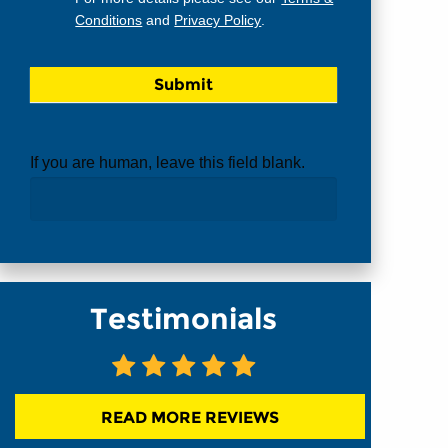
Conditions
and
Privacy Policy
.
If you are human, leave this field blank.
Testimonials
READ MORE REVIEWS