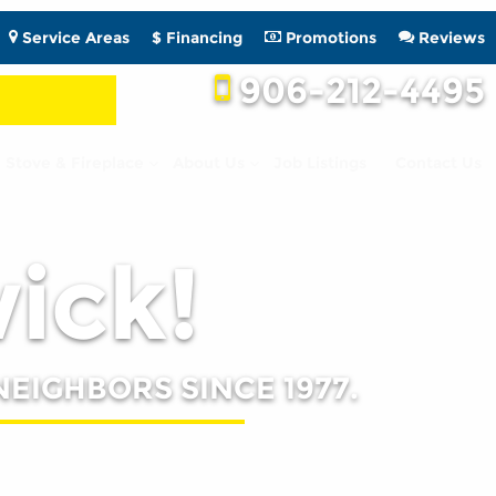
Service Areas
$ Financing
Promotions
Reviews
906-212-4495
Stove & Fireplace
About Us
Job Listings
Contact Us
wick!
NEIGHBORS SINCE 1977.