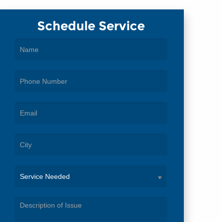
Schedule Service
Service
Needed