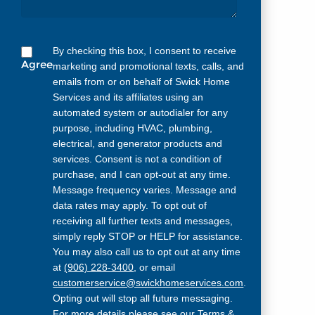
By checking this box, I consent to receive
Agree
marketing and promotional texts, calls, and
emails from or on behalf of Swick Home
Services and its affiliates using an
automated system or autodialer for any
purpose, including HVAC, plumbing,
electrical, and generator products and
services. Consent is not a condition of
purchase, and I can opt-out at any time.
Message frequency varies. Message and
data rates may apply. To opt out of
receiving all further texts and messages,
simply reply STOP or HELP for assistance.
You may also call us to opt out at any time
at
(906) 228-3400
, or email
customerservice@swickhomeservices.com
.
Opting out will stop all future messaging.
For more details please see our
Terms &