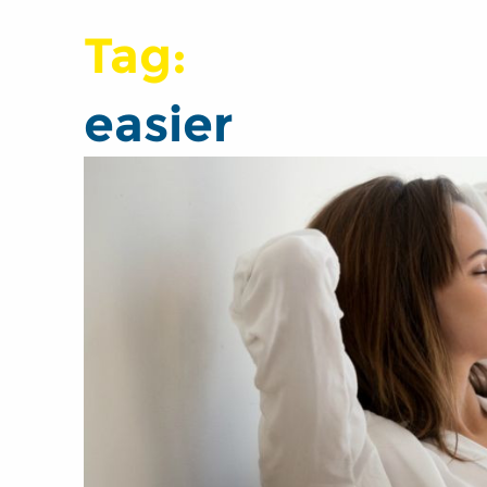
Tag:
easier