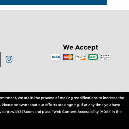
We Accept
commitment, we are in the process of making modifications to increase the
. Please be aware that our efforts are ongoing. If at any time you have
service@swick247.com and place "Web Content Accessibility (ADA)" in the