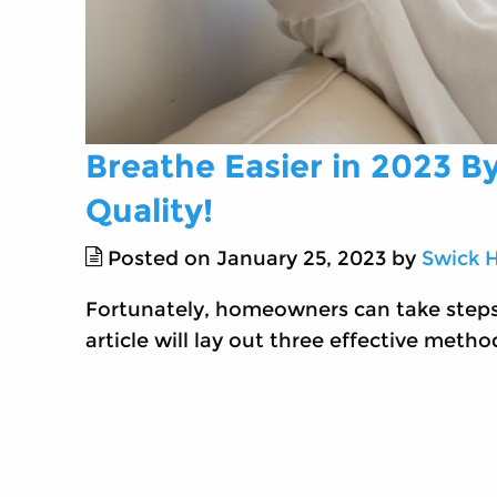
Breathe Easier in 2023 B
Quality!
Posted on January 25, 2023 by
Swick 
Fortunately, homeowners can take steps t
article will lay out three effective metho