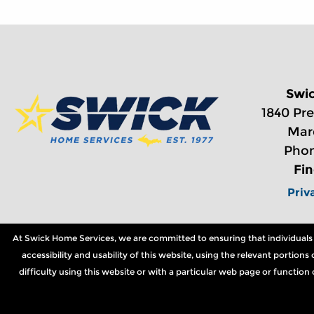
Swi
1840 Pre
Mar
Phon
Fi
Priv
At Swick Home Services, we are committed to ensuring that individuals wi
accessibility and usability of this website, using the relevant portio
difficulty using this website or with a particular web page or functio