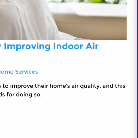
y Improving Indoor Air
Home Services
o improve their home’s air quality, and this
ds for doing so.