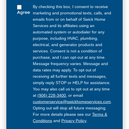
By checking this box, I consent to receive
Agree
marketing and promotional texts, calls, and
emails from or on behalf of Swick Home
Services and its affiliates using an
automated system or autodialer for any
purpose, including HVAC, plumbing,
electrical, and generator products and
services. Consent is not a condition of
purchase, and I can opt-out at any time.
Message frequency varies. Message and
data rates may apply. To opt out of
receiving all further texts and messages,
simply reply STOP or HELP for assistance.
You may also call us to opt out at any time
at
(906) 228-3400
, or email
customerservice@swickhomeservices.com
.
Opting out will stop all future messaging.
For more details please see our
Terms &
Conditions
and
Privacy Policy
.