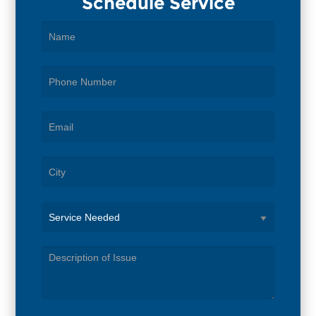
Schedule Service
Service
Needed