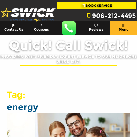
BOOK SERVICE
906-212-4495
Contact Us
Coupons
Reviews
Menu
Quick! Call Swick!
PROVIDING FAST, FRIENDLY, EXPERT SERVICE TO OUR NEIGHBORS
SINCE 1977.
Tag:
energy