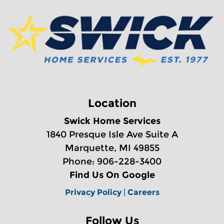
Location
Swick Home Services
1840 Presque Isle Ave Suite A
Marquette, MI 49855
Phone: 906-228-3400
Find Us On Google
Privacy Policy
|
Careers
Follow Us