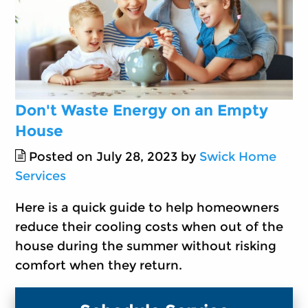
Don't Waste Energy on an Empty
House
Posted on July 28, 2023 by
Swick Home
Services
Here is a quick guide to help homeowners
reduce their cooling costs when out of the
house during the summer without risking
comfort when they return.