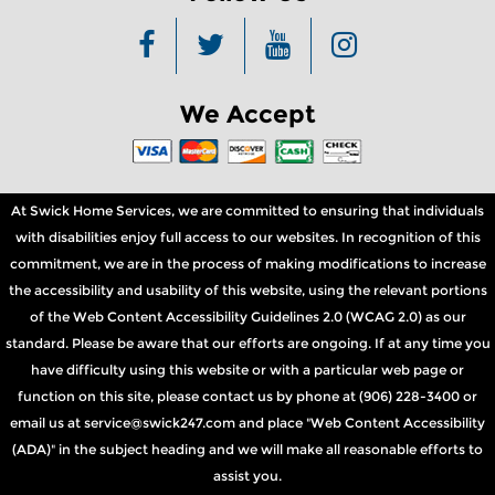
We Accept
At Swick Home Services, we are committed to ensuring that individuals
with disabilities enjoy full access to our websites. In recognition of this
commitment, we are in the process of making modifications to increase
the accessibility and usability of this website, using the relevant portions
of the Web Content Accessibility Guidelines 2.0 (WCAG 2.0) as our
standard. Please be aware that our efforts are ongoing. If at any time you
have difficulty using this website or with a particular web page or
function on this site, please contact us by phone at (906) 228-3400 or
email us at service@swick247.com and place "Web Content Accessibility
(ADA)" in the subject heading and we will make all reasonable efforts to
assist you.