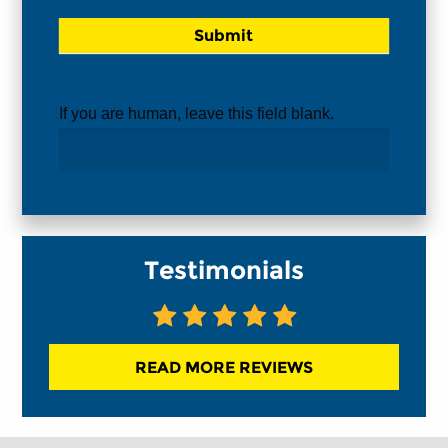
If you are human, leave this field blank.
Testimonials
READ MORE REVIEWS