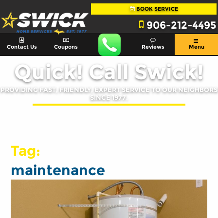
BOOK SERVICE
906-212-4495
Contact Us
Coupons
Reviews
Menu
Quick! Call Swick!
PROVIDING FAST, FRIENDLY, EXPERT SERVICE TO OUR NEIGHBORS
SINCE 1977.
Tag:
maintenance