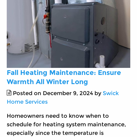
Fall Heating Maintenance: Ensure
Warmth All Winter Long
Posted on December 9, 2024 by
Swick
Home Services
Homeowners need to know when to
schedule for heating system maintenance,
especially since the temperature is