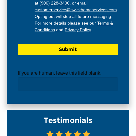
at
(906) 228-3400
, or email
customerservice@swickhomeservices.com
.
Opting out will stop all future messaging.
For more details please see our
Terms &
Conditions
and
Privacy Policy
.
If you are human, leave this field blank.
Testimonials