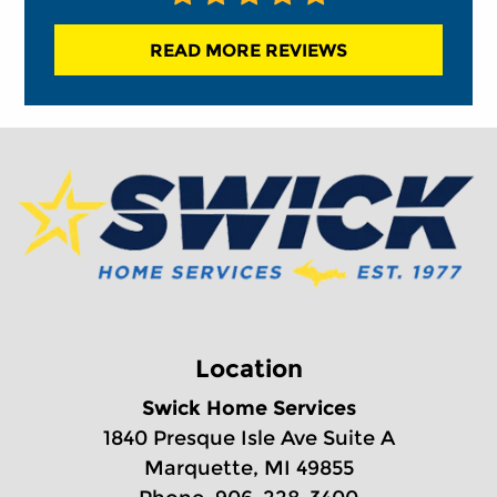
READ MORE REVIEWS
Location
Swick Home Services
1840 Presque Isle Ave Suite A
Marquette, MI 49855