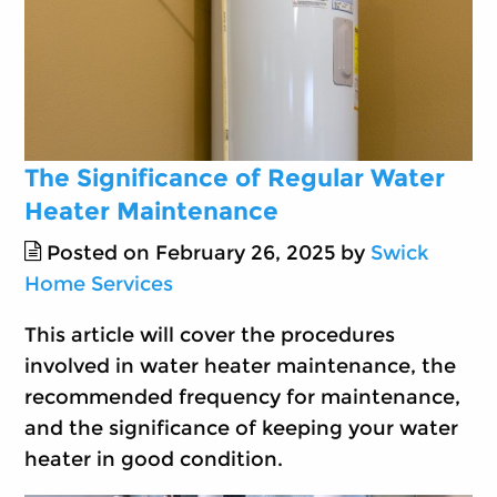
The Significance of Regular Water
Heater Maintenance
Posted on February 26, 2025 by
Swick
Home Services
This article will cover the procedures
involved in water heater maintenance, the
recommended frequency for maintenance,
and the significance of keeping your water
heater in good condition.