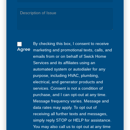
Service
Needed
By checking this box, I consent to receive
Agree
marketing and promotional texts, calls, and
emails from or on behalf of Swick Home
Services and its affiliates using an
automated system or autodialer for any
purpose, including HVAC, plumbing,
electrical, and generator products and
services. Consent is not a condition of
purchase, and I can opt-out at any time.
Message frequency varies. Message and
data rates may apply. To opt out of
receiving all further texts and messages,
simply reply STOP or HELP for assistance.
You may also call us to opt out at any time