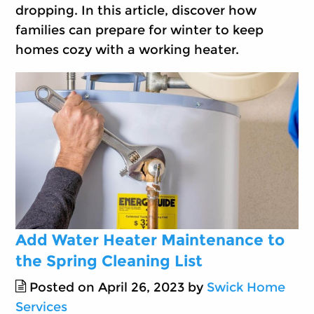
dropping. In this article, discover how
families can prepare for winter to keep
homes cozy with a working heater.
Add Water Heater Maintenance to
the Spring Cleaning List
Posted on April 26, 2023 by
Swick Home
Services