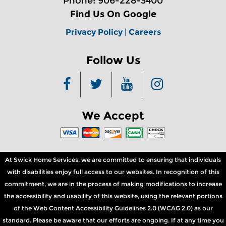
Phone: 906-228-3400
Find Us On Google
Privacy Policy
|
Careers
Follow Us
We Accept
At Swick Home Services, we are committed to ensuring that individuals
with disabilities enjoy full access to our websites. In recognition of this
commitment, we are in the process of making modifications to increase
the accessibility and usability of this website, using the relevant portions
of the Web Content Accessibility Guidelines 2.0 (WCAG 2.0) as our
standard. Please be aware that our efforts are ongoing. If at any time you