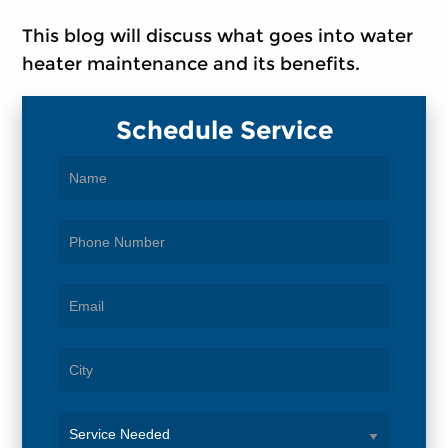
This blog will discuss what goes into water
heater maintenance and its benefits.
Schedule Service