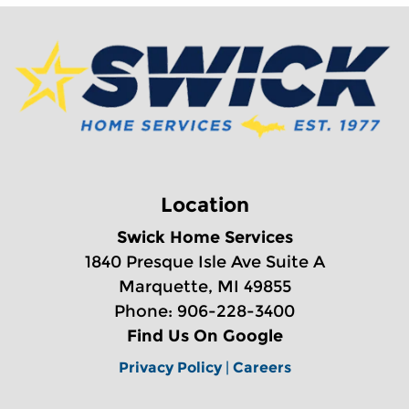
Location
Swick Home Services
1840 Presque Isle Ave Suite A
Marquette, MI 49855
Phone: 906-228-3400
Find Us On Google
Privacy Policy
|
Careers