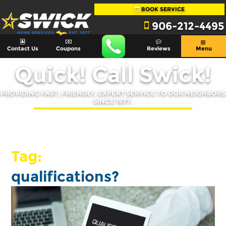
BOOK SERVICE
906-212-4495
Contact Us
Coupons
Reviews
Menu
Quick! Call Swick!
PROVIDING FAST, FRIENDLY, EXPERT SERVICE TO OUR NEIGHBORS
SINCE 1977.
Tag:
qualifications?