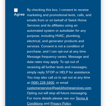
By checking this box, I consent to receive
Agree
marketing and promotional texts, calls, and
emails from or on behalf of Swick Home
Services and its affiliates using an
automated system or autodialer for any
purpose, including HVAC, plumbing,
electrical, and generator products and
services. Consent is not a condition of
purchase, and I can opt-out at any time.
Message frequency varies. Message and
data rates may apply. To opt out of
receiving all further texts and messages,
simply reply STOP or HELP for assistance.
You may also call us to opt out at any time
at
(906) 228-3400
, or email
customerservice@swickhomeservices.com
.
Opting out will stop all future messaging.
For more details please see our
Terms &
Conditions
and
Privacy Policy
.