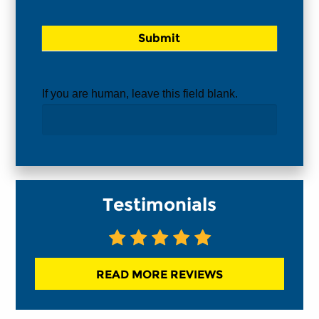
If you are human, leave this field blank.
Testimonials
READ MORE REVIEWS