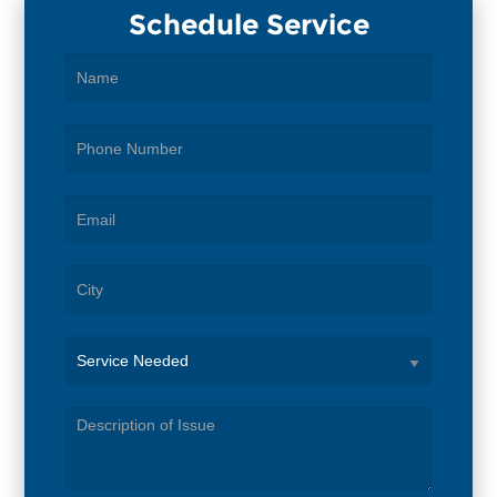
Schedule Service
Service
Needed