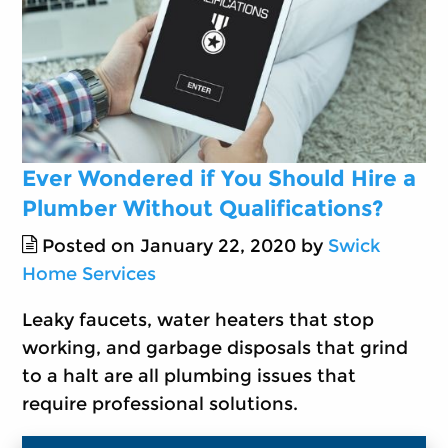
Ever Wondered if You Should Hire a
Plumber Without Qualifications?
Posted on January 22, 2020 by
Swick
Home Services
Leaky faucets, water heaters that stop
working, and garbage disposals that grind
to a halt are all plumbing issues that
require professional solutions.