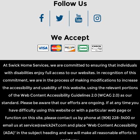
Follow Us
We Accept
At Swick Home Services, we are committed to ensuring that individuals
with disabilities enjoy full access to our websites. In recognition of this
commitment, we are in the process of making modifications to increase
the accessibility and usability of this website, using the relevant portions
of the Web Content Accessibility Guidelines 2.0 (WCAG 2.0) as our
standard. Please be aware that our efforts are ongoing. If at any time you
have difficulty using this website or with a particular web page or
function on this site, please contact us by phone at (906) 228-3400 or
email us at service@swick247.com and place "Web Content Accessibility
(ADA)" in the subject heading and we will make all reasonable efforts to