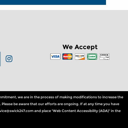
We Accept
commitment, we are in the process of making modifications to increase the
. Please be aware that our efforts are ongoing. If at any time you have
service@swick247.com and place "Web Content Accessibility (ADA)" in the