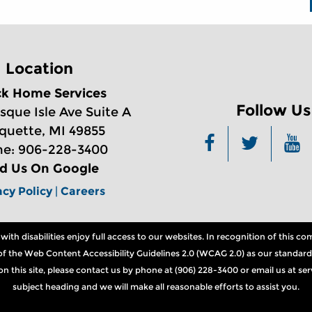
Location
ck Home Services
Follow Us
sque Isle Ave Suite A
quette, MI 49855
e: 906-228-3400
nd Us On Google
acy Policy
|
Careers
th disabilities enjoy full access to our websites. In recognition of this 
ns of the Web Content Accessibility Guidelines 2.0 (WCAG 2.0) as our standard
n on this site, please contact us by phone at (906) 228-3400 or email us at 
subject heading and we will make all reasonable efforts to assist you.