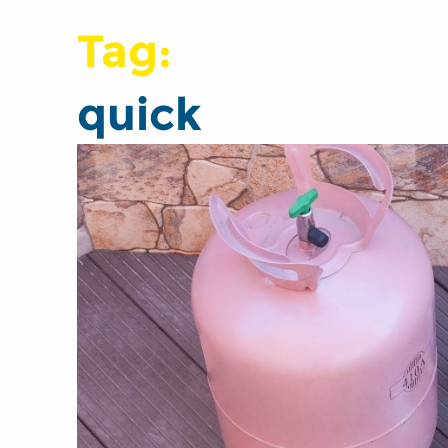
Tag:
quick