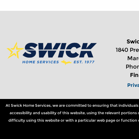
Swi
1840 Pre
Mar
Phon
Fi
Priv
At Swick Home Services, we are committed to ensuring that individuals wi
accessibility and usability of this website, using the relevant portio
difficulty using this website or with a particular web page or functio