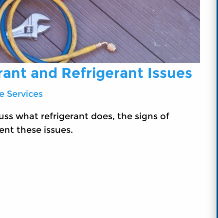
rant and Refrigerant Issues
 Services
ss what refrigerant does, the signs of
ent these issues.