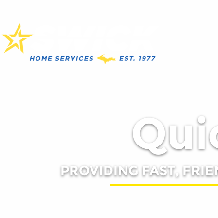
Quic
PROVIDING FAST, FRIE