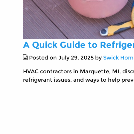
A Quick Guide to Refrige
Posted on July 29, 2025 by
Swick Home
HVAC contractors in Marquette, MI, discu
refrigerant issues, and ways to help prev