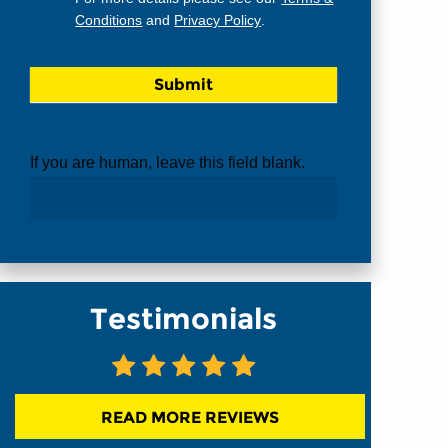
Conditions
and
Privacy Policy
.
If you are human, leave this field blank.
Testimonials
READ MORE REVIEWS