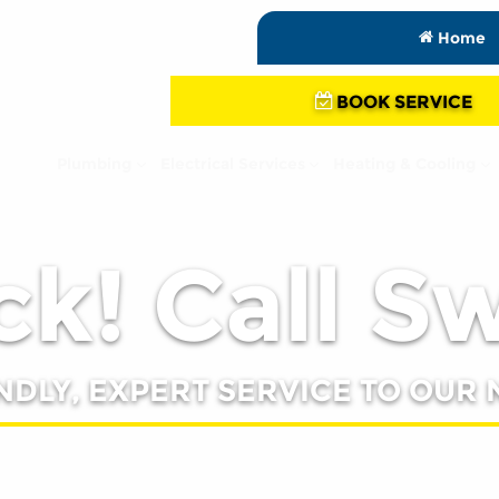
Home
BOOK SERVICE
Plumbing
Electrical Services
Heating & Cooling
k! Call S
NDLY, EXPERT SERVICE TO OUR 