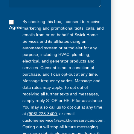
By checking this box, I consent to receive
Agree
marketing and promotional texts, calls, and
emails from or on behalf of Swick Home
Services and its affiliates using an
automated system or autodialer for any
purpose, including HVAC, plumbing,
electrical, and generator products and
services. Consent is not a condition of
purchase, and I can opt-out at any time.
Message frequency varies. Message and
data rates may apply. To opt out of
receiving all further texts and messages,
simply reply STOP or HELP for assistance.
You may also call us to opt out at any time
at
(906) 228-3400
, or email
customerservice@swickhomeservices.com
.
Opting out will stop all future messaging.
For more details please see our
Terms &