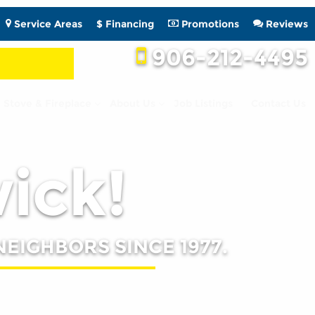
Service Areas
$ Financing
Promotions
Reviews
906-212-4495
Stove & Fireplace
About Us
Job Listings
Contact Us
wick!
NEIGHBORS SINCE 1977.