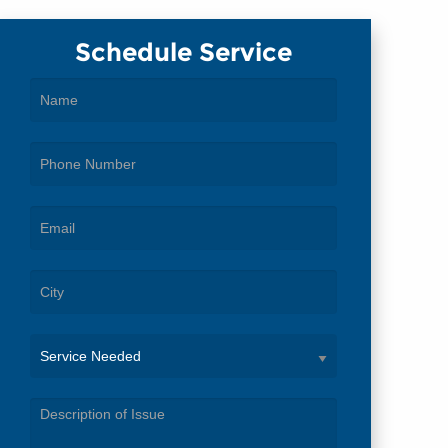
Schedule Service
Service
Needed