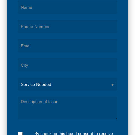
Service
Needed
By checking this box, I consent to receive