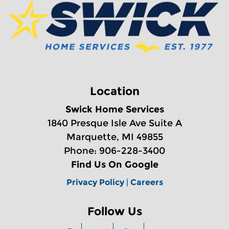
Location
Swick Home Services
1840 Presque Isle Ave Suite A
Marquette, MI 49855
Phone: 906-228-3400
Find Us On Google
Privacy Policy
|
Careers
Follow Us