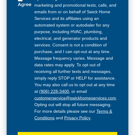
Agree
marketing and promotional texts, calls, and
emails from or on behalf of Swick Home
Services and its affiliates using an
automated system or autodialer for any
purpose, including HVAC, plumbing,
electrical, and generator products and
services. Consent is not a condition of
purchase, and I can opt-out at any time.
Message frequency varies. Message and
data rates may apply. To opt out of
receiving all further texts and messages,
simply reply STOP or HELP for assistance.
You may also call us to opt out at any time
at
(906) 228-3400
, or email
customerservice@swickhomeservices.com
.
Opting out will stop all future messaging.
For more details please see our
Terms &
Conditions
and
Privacy Policy
.