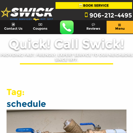
BOOK SERVICE
906-212-4495
Contact Us
Coupons
Reviews
Menu
Quick! Call Swick!
PROVIDING FAST, FRIENDLY, EXPERT SERVICE TO OUR NEIGHBORS
SINCE 1977.
Tag:
schedule