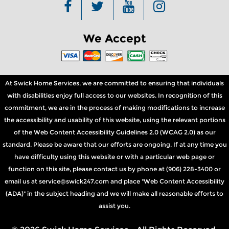
We Accept
At Swick Home Services, we are committed to ensuring that individuals
with disabilities enjoy full access to our websites. In recognition of this
commitment, we are in the process of making modifications to increase
the accessibility and usability of this website, using the relevant portions
of the Web Content Accessibility Guidelines 2.0 (WCAG 2.0) as our
standard. Please be aware that our efforts are ongoing. If at any time you
have difficulty using this website or with a particular web page or
function on this site, please contact us by phone at (906) 228-3400 or
email us at service@swick247.com and place "Web Content Accessibility
(ADA)" in the subject heading and we will make all reasonable efforts to
assist you.