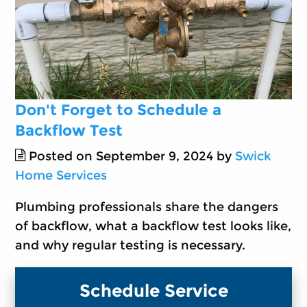
Don't Forget to Schedule a
Backflow Test
Posted on September 9, 2024 by
Swick
Home Services
Plumbing professionals share the dangers
of backflow, what a backflow test looks like,
and why regular testing is necessary.
Schedule Service