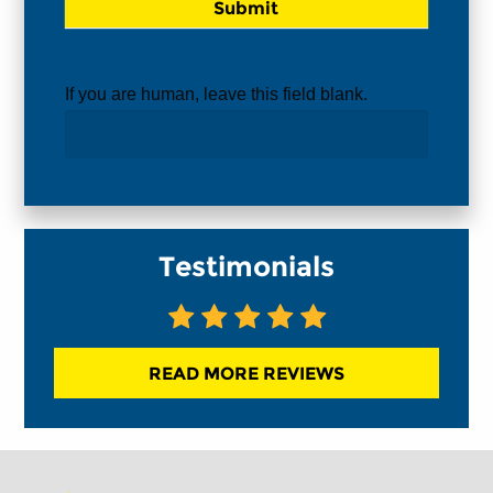
If you are human, leave this field blank.
Testimonials
READ MORE REVIEWS