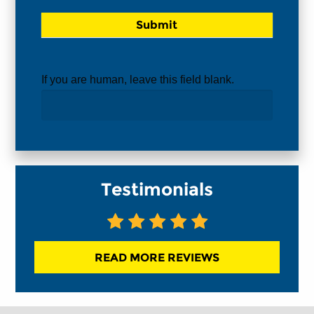
If you are human, leave this field blank.
Testimonials
READ MORE REVIEWS