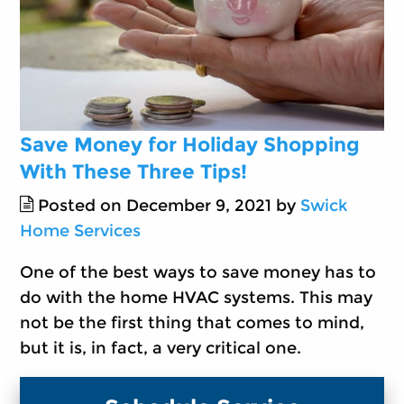
Save Money for Holiday Shopping
With These Three Tips!
Posted on December 9, 2021 by
Swick
Home Services
One of the best ways to save money has to
do with the home HVAC systems. This may
not be the first thing that comes to mind,
but it is, in fact, a very critical one.