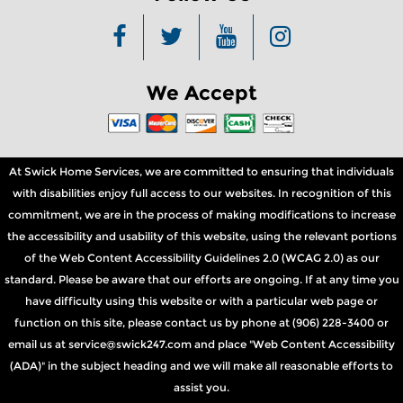
We Accept
At Swick Home Services, we are committed to ensuring that individuals
with disabilities enjoy full access to our websites. In recognition of this
commitment, we are in the process of making modifications to increase
the accessibility and usability of this website, using the relevant portions
of the Web Content Accessibility Guidelines 2.0 (WCAG 2.0) as our
standard. Please be aware that our efforts are ongoing. If at any time you
have difficulty using this website or with a particular web page or
function on this site, please contact us by phone at (906) 228-3400 or
email us at service@swick247.com and place "Web Content Accessibility
(ADA)" in the subject heading and we will make all reasonable efforts to
assist you.