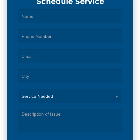
Schedule Service
Service
Needed