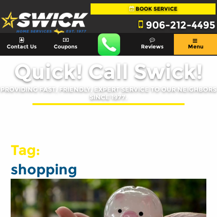
BOOK SERVICE
906-212-4495
Contact Us
Coupons
Reviews
Menu
Quick! Call Swick!
PROVIDING FAST, FRIENDLY, EXPERT SERVICE TO OUR NEIGHBORS
SINCE 1977.
Tag:
shopping