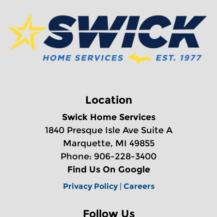
Location
Swick Home Services
1840 Presque Isle Ave Suite A
Marquette, MI 49855
Phone: 906-228-3400
Find Us On Google
Privacy Policy
|
Careers
Follow Us