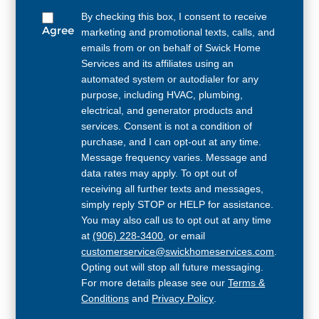
By checking this box, I consent to receive
Agree
marketing and promotional texts, calls, and
emails from or on behalf of Swick Home
Services and its affiliates using an
automated system or autodialer for any
purpose, including HVAC, plumbing,
electrical, and generator products and
services. Consent is not a condition of
purchase, and I can opt-out at any time.
Message frequency varies. Message and
data rates may apply. To opt out of
receiving all further texts and messages,
simply reply STOP or HELP for assistance.
You may also call us to opt out at any time
at
(906) 228-3400
, or email
customerservice@swickhomeservices.com
.
Opting out will stop all future messaging.
For more details please see our
Terms &
Conditions
and
Privacy Policy
.