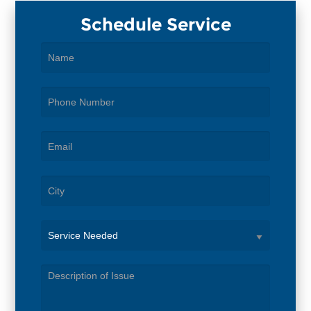
Schedule Service
Service
Needed