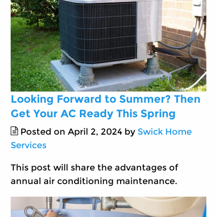
Looking Forward to Summer? Then
Get Your AC Ready This Spring
Posted on April 2, 2024 by
Swick Home
Services
This post will share the advantages of
annual air conditioning maintenance.