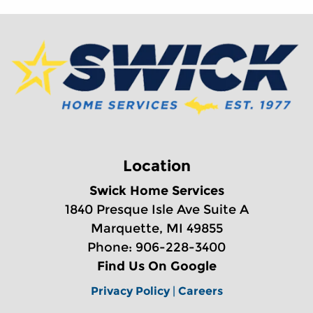
Location
Swick Home Services
1840 Presque Isle Ave Suite A
Marquette, MI 49855
Phone: 906-228-3400
Find Us On Google
Privacy Policy
|
Careers