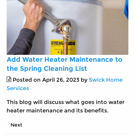
Add Water Heater Maintenance to
the Spring Cleaning List
Posted on April 26, 2023 by
Swick Home
Services
This blog will discuss what goes into water
heater maintenance and its benefits.
Next