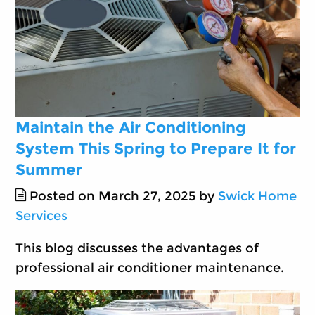
Maintain the Air Conditioning
System This Spring to Prepare It for
Summer
Posted on March 27, 2025 by
Swick Home
Services
This blog discusses the advantages of
professional air conditioner maintenance.