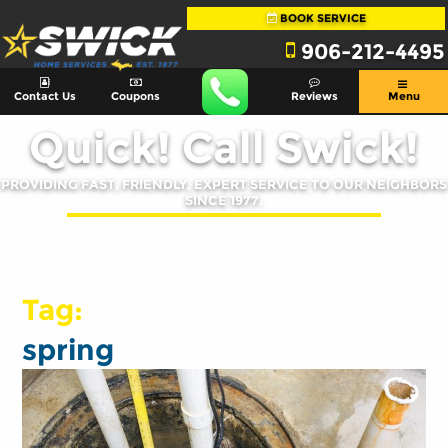
BOOK SERVICE
906-212-4495
Contact Us
Coupons
Reviews
Menu
Quick! Call Swick!
PROVIDING FAST, FRIENDLY, EXPERT SERVICE TO OUR NEIGHBORS
SINCE 1977.
Tag:
spring