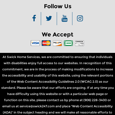
Follow Us
We Accept
At Swick Home Services, we are committed to ensuring that individuals
with disabilities enjoy full access to our websites. In recognition of this
commitment, we are in the process of making modifications to increase
the accessibility and usability of this website, using the relevant portions
of the Web Content Accessibility Guidelines 2.0 (WCAG 2.0) as our
standard. Please be aware that our efforts are ongoing. If at any time you
have difficulty using this website or with a particular web page or
function on this site, please contact us by phone at (906) 228-3400 or
email us at service@swick247.com and place "Web Content Accessibility
(ADA)" in the subject heading and we will make all reasonable efforts to