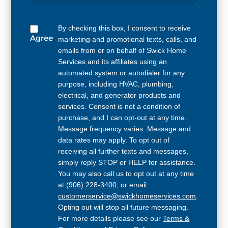
By checking this box, I consent to receive
Agree
marketing and promotional texts, calls, and
emails from or on behalf of Swick Home
Services and its affiliates using an
automated system or autodialer for any
purpose, including HVAC, plumbing,
electrical, and generator products and
services. Consent is not a condition of
purchase, and I can opt-out at any time.
Message frequency varies. Message and
data rates may apply. To opt out of
receiving all further texts and messages,
simply reply STOP or HELP for assistance.
You may also call us to opt out at any time
at
(906) 228-3400
, or email
customerservice@swickhomeservices.com
.
Opting out will stop all future messaging.
For more details please see our
Terms &