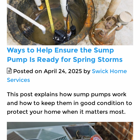
Ways to Help Ensure the Sump
Pump Is Ready for Spring Storms
Posted on April 24, 2025 by
Swick Home
Services
This post explains how sump pumps work
and how to keep them in good condition to
protect your home when it matters most.