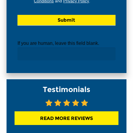
Conditions
and
Privacy Policy
.
If you are human, leave this field blank.
Testimonials
READ MORE REVIEWS