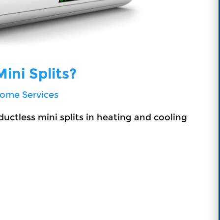
ini Splits?
ome Services
ductless mini splits in heating and cooling