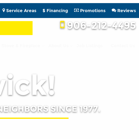
Service Areas
$ Financing
Promotions
Reviews
906-212-4495
Stove & Fireplace
About Us
Job Listings
Contact Us
wick!
NEIGHBORS SINCE 1977.