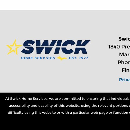
Swi
1840 Pre
Mar
Phon
Fi
Priv
At Swick Home Services, we are committed to ensuring that individuals wi
accessibility and usability of this website, using the relevant portio
difficulty using this website or with a particular web page or functio