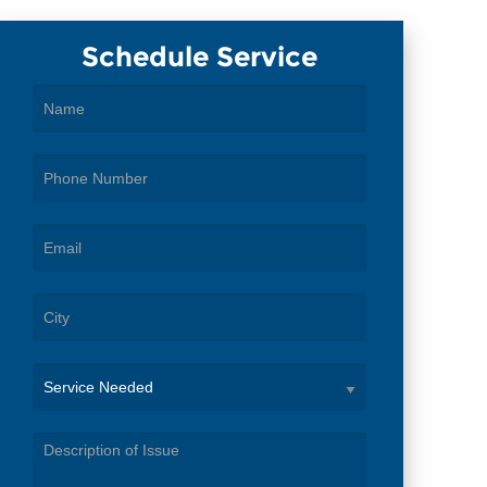
Schedule Service
Service
Needed