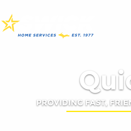
Quic
PROVIDING FAST, FRIE