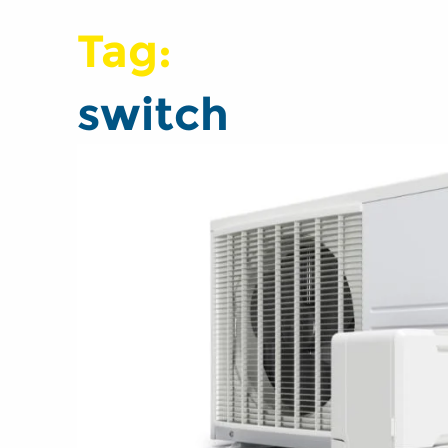
Tag:
switch