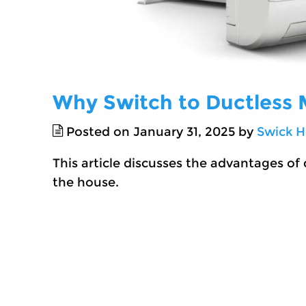
Why Switch to Ductless M
Posted on January 31, 2025 by
Swick H
This article discusses the advantages of 
the house.