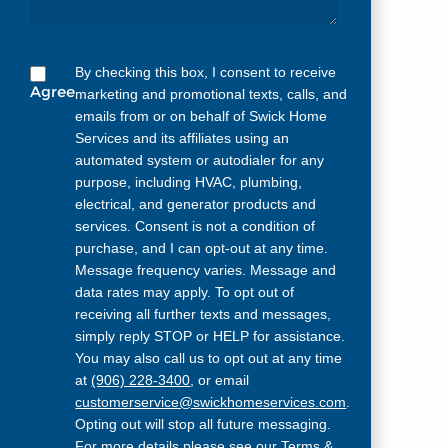
By checking this box, I consent to receive
Agree
marketing and promotional texts, calls, and
emails from or on behalf of Swick Home
Services and its affiliates using an
automated system or autodialer for any
purpose, including HVAC, plumbing,
electrical, and generator products and
services. Consent is not a condition of
purchase, and I can opt-out at any time.
Message frequency varies. Message and
data rates may apply. To opt out of
receiving all further texts and messages,
simply reply STOP or HELP for assistance.
You may also call us to opt out at any time
at
(906) 228-3400
, or email
customerservice@swickhomeservices.com
.
Opting out will stop all future messaging.
For more details please see our
Terms &