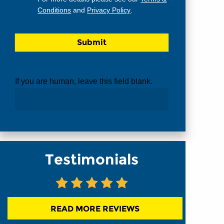
Conditions
and
Privacy Policy
.
If you are human, leave this field blank.
Testimonials
READ MORE REVIEWS