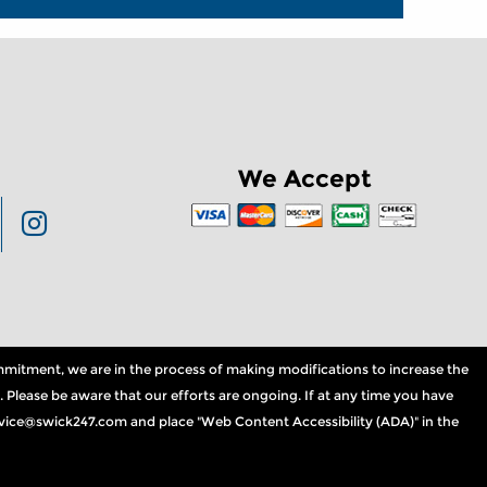
We Accept
commitment, we are in the process of making modifications to increase the
. Please be aware that our efforts are ongoing. If at any time you have
service@swick247.com and place "Web Content Accessibility (ADA)" in the