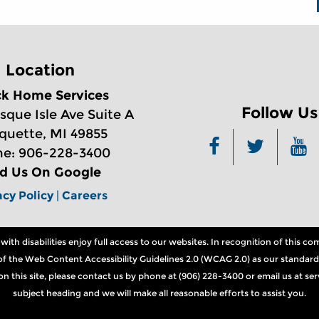
Location
ck Home Services
Follow Us
sque Isle Ave Suite A
quette, MI 49855
e: 906-228-3400
nd Us On Google
acy Policy
|
Careers
th disabilities enjoy full access to our websites. In recognition of this 
ns of the Web Content Accessibility Guidelines 2.0 (WCAG 2.0) as our standard
n on this site, please contact us by phone at (906) 228-3400 or email us at 
subject heading and we will make all reasonable efforts to assist you.