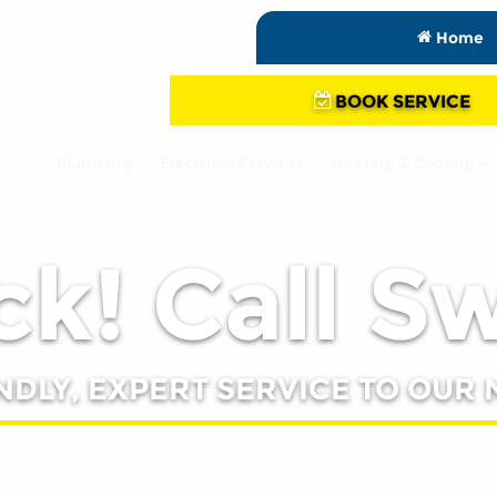
Home
BOOK SERVICE
Plumbing
Electrical Services
Heating & Cooling
k! Call S
NDLY, EXPERT SERVICE TO OUR 