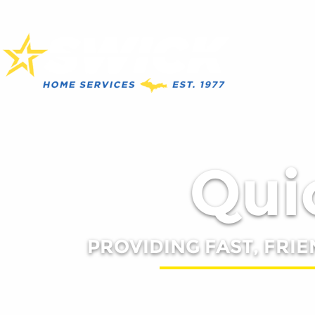
Quic
PROVIDING FAST, FRIE