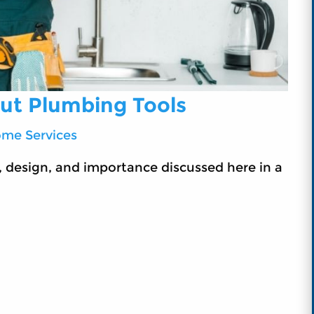
out Plumbing Tools
me Services
 design, and importance discussed here in a