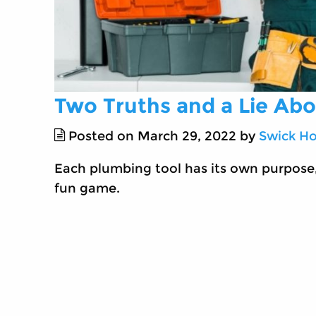
Two Truths and a Lie Ab
Posted on March 29, 2022 by
Swick Ho
Each plumbing tool has its own purpose,
fun game.