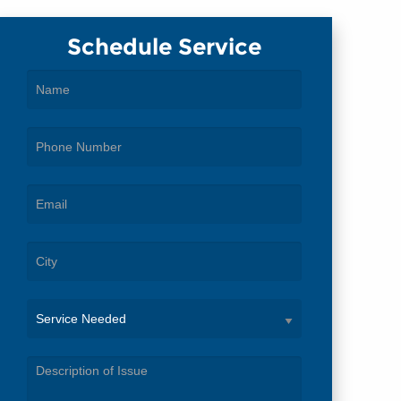
Schedule Service
Service
Needed