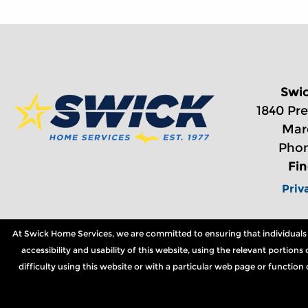
Swi
1840 Pre
Mar
Phon
Fi
Priv
At Swick Home Services, we are committed to ensuring that individuals wi
accessibility and usability of this website, using the relevant portio
difficulty using this website or with a particular web page or functio