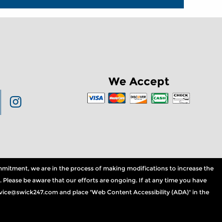
We Accept
commitment, we are in the process of making modifications to increase the
. Please be aware that our efforts are ongoing. If at any time you have
service@swick247.com and place "Web Content Accessibility (ADA)" in the