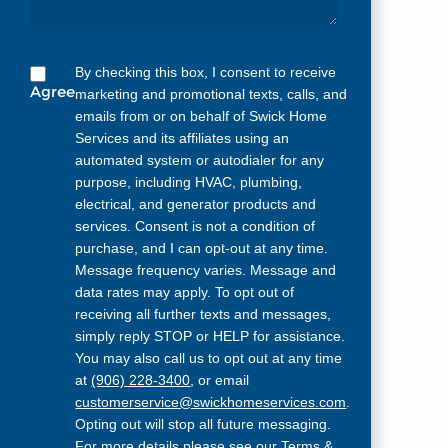
By checking this box, I consent to receive
Agree
marketing and promotional texts, calls, and
emails from or on behalf of Swick Home
Services and its affiliates using an
automated system or autodialer for any
purpose, including HVAC, plumbing,
electrical, and generator products and
services. Consent is not a condition of
purchase, and I can opt-out at any time.
Message frequency varies. Message and
data rates may apply. To opt out of
receiving all further texts and messages,
simply reply STOP or HELP for assistance.
You may also call us to opt out at any time
at
(906) 228-3400
, or email
customerservice@swickhomeservices.com
.
Opting out will stop all future messaging.
For more details please see our
Terms &