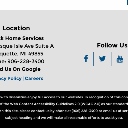
Location
ck Home Services
Follow Us
sque Isle Ave Suite A
quette, MI 49855
e: 906-228-3400
nd Us On Google
acy Policy
|
Careers
th disabilities enjoy full access to our websites. In recognition of this 
ns of the Web Content Accessibility Guidelines 2.0 (WCAG 2.0) as our standard
n on this site, please contact us by phone at (906) 228-3400 or email us at 
subject heading and we will make all reasonable efforts to assist you.