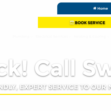
Home
BOOK SERVICE
Plumbing
Electrical Services
Heating & Cooling
k! Call S
NDLY, EXPERT SERVICE TO OUR 