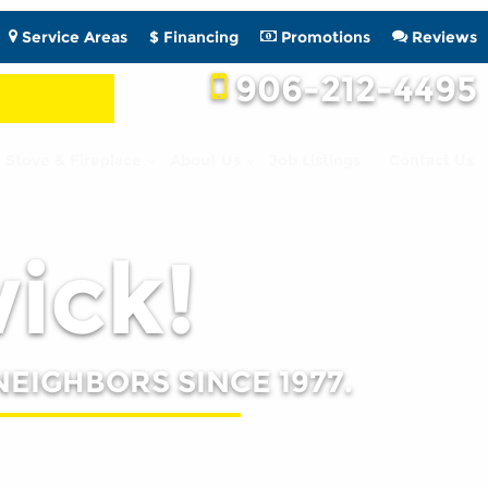
Service Areas
$ Financing
Promotions
Reviews
906-212-4495
Stove & Fireplace
About Us
Job Listings
Contact Us
wick!
NEIGHBORS SINCE 1977.