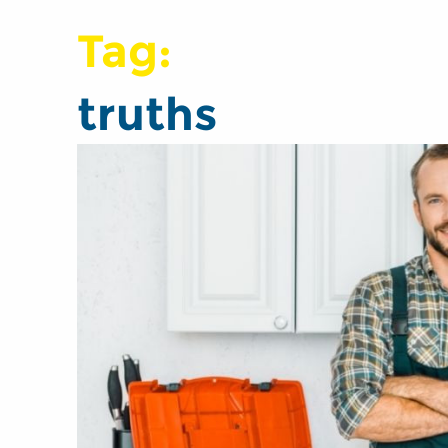
Tag:
truths