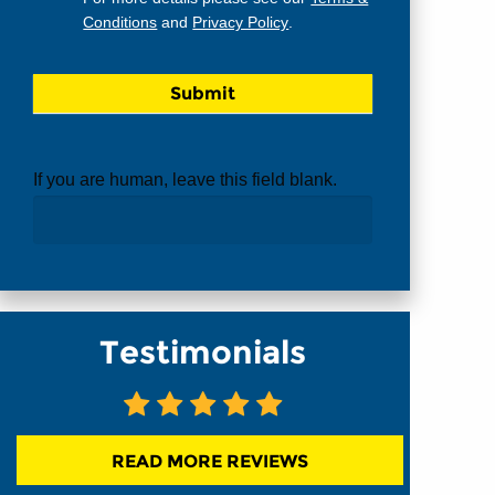
Conditions
and
Privacy Policy
.
If you are human, leave this field blank.
Testimonials
READ MORE REVIEWS