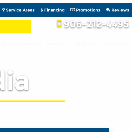
Service Areas
$ Financing
Promotions
Reviews
906-212-4495
Stove & Fireplace
About Us
Job Listings
Contact Us
ia