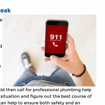
Leak
he
d
a
ld then call for professional plumbing help
 situation and figure out the best course of
 can help to ensure both safety and an