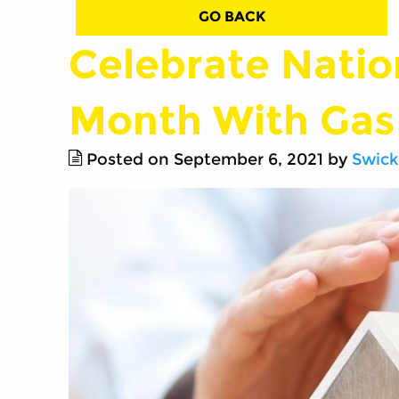
GO BACK
Celebrate Natio
Month With Gas
Posted on September 6, 2021 by
Swick