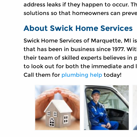
address leaks if they happen to occur. 
solutions so that homeowners can preven
About Swick Home Services
Swick Home Services of Marquette, MI 
that has been in business since 1977. Wit
their team of skilled experts believes in
to look out for both the immediate and 
Call them for
plumbing help
today!