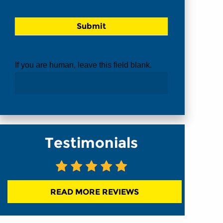
If you are human, leave this field blank.
Testimonials
READ MORE REVIEWS