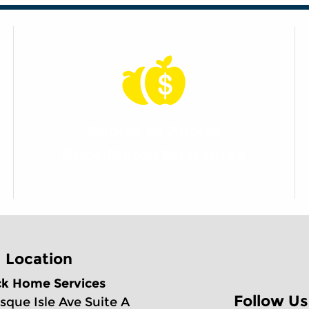
Apples to Apples
Price Match Guarantee
Location
ck Home Services
Follow Us
sque Isle Ave Suite A