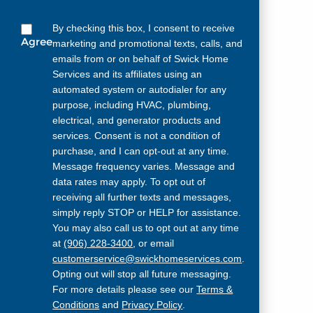
By checking this box, I consent to receive
Agree
marketing and promotional texts, calls, and
emails from or on behalf of Swick Home
Services and its affiliates using an
automated system or autodialer for any
purpose, including HVAC, plumbing,
electrical, and generator products and
services. Consent is not a condition of
purchase, and I can opt-out at any time.
Message frequency varies. Message and
data rates may apply. To opt out of
receiving all further texts and messages,
simply reply STOP or HELP for assistance.
You may also call us to opt out at any time
at
(906) 228-3400
, or email
customerservice@swickhomeservices.com
.
Opting out will stop all future messaging.
For more details please see our
Terms &
Conditions
and
Privacy Policy
.