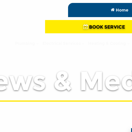
Home
BOOK SERVICE
Plumbing
Electrical Services
Heating & Cooling
ews & Med