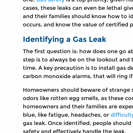
cases, these leaks can even be lethal g
and their families should know how to id
occurs, and know the value of certified p
Identifying a Gas Leak
The first question is: how does one go a
step is to always be on the lookout and 
time. A key precaution is to install gas
carbon monoxide alarms, that will ring if 
Homeowners should beware of strange sou
odors like rotten egg smells, as these co
homeowners and their families are exper
blue, like fatigue, headaches, or
difficul
gas leak. Once identified, people shoul
safety and effectively handle the leak.