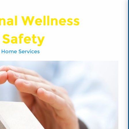
nal Wellness
 Safety
 Home Services