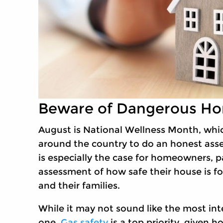
Beware of Dangerous Ho
August is National Wellness Month, which
around the country to do an honest asse
is especially the case for homeowners, p
assessment of how safe their house is f
and their families.
While it may not sound like the most inte
one.
Gas safety
is a top priority, given 