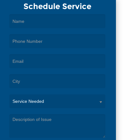
Schedule Service
Service
Needed