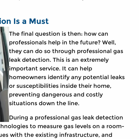
ion Is a Must
The final question is then: how can
professionals help in the future? Well,
they can do so through professional gas
leak detection. This is an extremely
important service. It can help
homeowners identify any potential leaks
or susceptibilities inside their home,
preventing dangerous and costly
situations down the line.
During a professional gas leak detection
technologies to measure gas levels on a room-
ues with the existing infrastructure, and