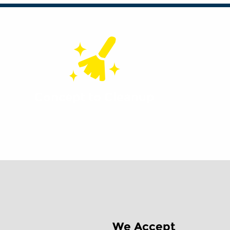
Concept to Cleanup
We Accept