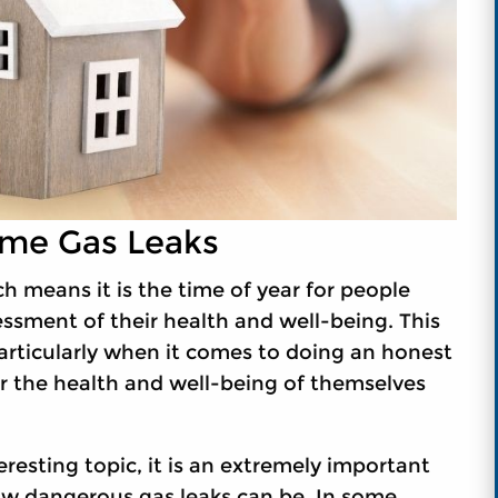
me Gas Leaks
 means it is the time of year for people
ssment of their health and well-being. This
articularly when it comes to doing an honest
or the health and well-being of themselves
resting topic, it is an extremely important
how dangerous gas leaks can be. In some