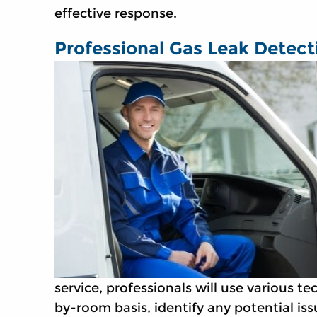
effective response.
Professional Gas Leak Detect
service, professionals will use various 
by-room basis, identify any potential iss