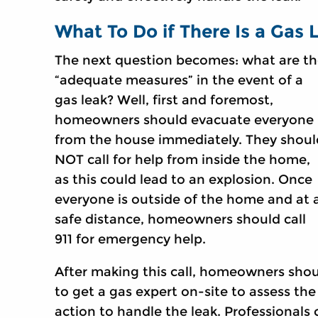
What To Do if There Is a Gas 
The next question becomes: what are t
“adequate measures” in the event of a
gas leak? Well, first and foremost,
homeowners should evacuate everyone
from the house immediately. They shoul
NOT call for help from inside the home,
as this could lead to an explosion. Once
everyone is outside of the home and at 
safe distance, homeowners should call
911 for emergency help.
After making this call, homeowners shou
to get a gas expert on-site to assess the
action to handle the leak. Professionals