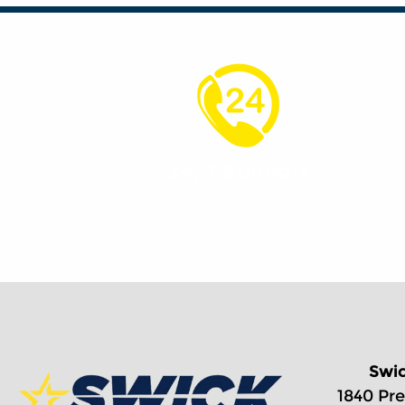
24/7 Support
Swi
1840 Pre