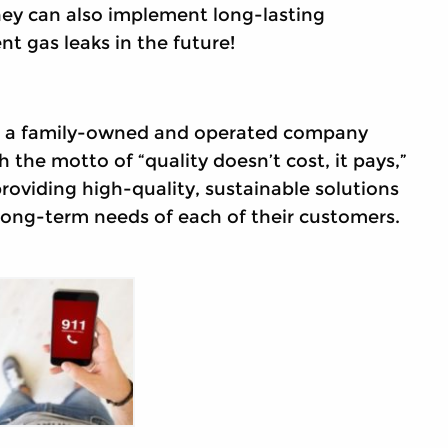
They can also implement long-lasting
t gas leaks in the future!
is a family-owned and operated company
h the motto of “quality doesn’t cost, it pays,”
 providing high-quality, sustainable solutions
long-term needs of each of their customers.