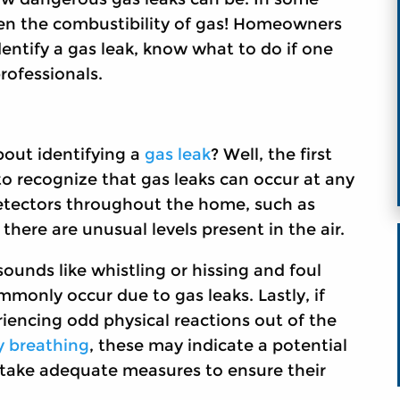
iven the combustibility of gas! Homeowners
entify a gas leak, know what to do if one
rofessionals.
bout identifying a
gas leak
? Well, the first
to recognize that gas leaks can occur at any
 detectors throughout the home, such as
there are unusual levels present in the air.
nds like whistling or hissing and foul
mmonly occur due to gas leaks. Lastly, if
iencing odd physical reactions out of the
ty breathing
, these may indicate a potential
d take adequate measures to ensure their