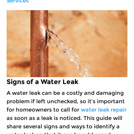
Services
Signs of a Water Leak
A water leak can be a costly and damaging
problem if left unchecked, so it’s important
for homeowners to call for
water leak repair
as soon as a leak is noticed. This guide will
share several signs and ways to identify a