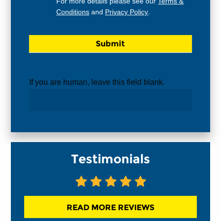
For more details please see our
Terms &
Conditions
and
Privacy Policy
.
If you are human, leave this field blank.
Testimonials
READ MORE REVIEWS