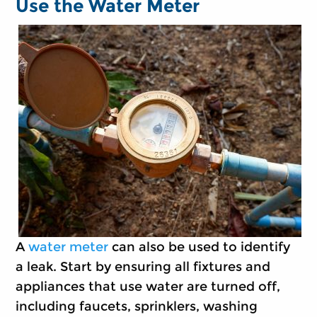
Use the Water Meter
A
water meter
can also be used to identify
a leak. Start by ensuring all fixtures and
appliances that use water are turned off,
including faucets, sprinklers, washing