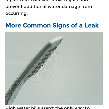
prevent additional water damage from
occurring.
More Common Signs of a Leak
High water bills aren't the only way to