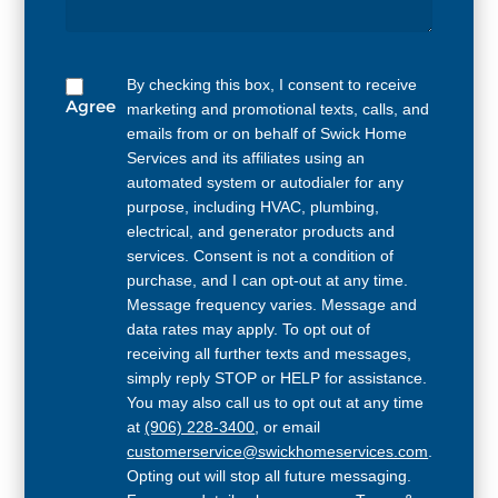
By checking this box, I consent to receive
Agree
marketing and promotional texts, calls, and
emails from or on behalf of Swick Home
Services and its affiliates using an
automated system or autodialer for any
purpose, including HVAC, plumbing,
electrical, and generator products and
services. Consent is not a condition of
purchase, and I can opt-out at any time.
Message frequency varies. Message and
data rates may apply. To opt out of
receiving all further texts and messages,
simply reply STOP or HELP for assistance.
You may also call us to opt out at any time
at
(906) 228-3400
, or email
customerservice@swickhomeservices.com
.
Opting out will stop all future messaging.