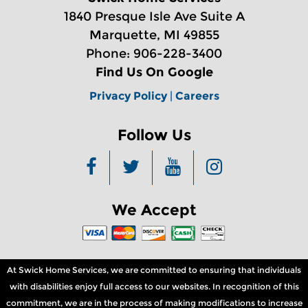
1840 Presque Isle Ave Suite A
Marquette, MI 49855
Phone: 906-228-3400
Find Us On Google
Privacy Policy
|
Careers
Follow Us
We Accept
At Swick Home Services, we are committed to ensuring that individuals
with disabilities enjoy full access to our websites. In recognition of this
commitment, we are in the process of making modifications to increase