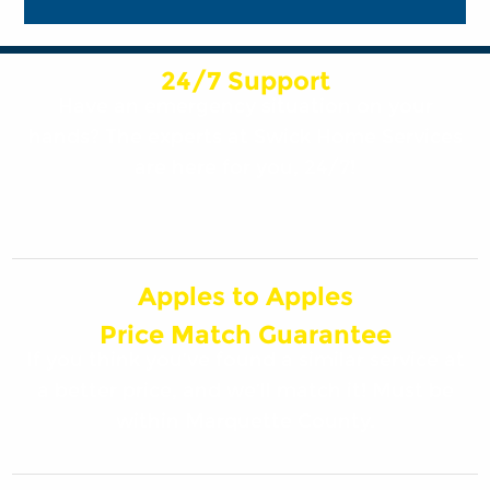
24/7 Support
Have an emergency situation on your
hands? The experts at Swick Home Services
are here for you, 24/7!
Apples to Apples
Price Match Guarantee
If you think you’ve found a similar service at
a better price, and we’ll match it! Must be
within Marquette County.