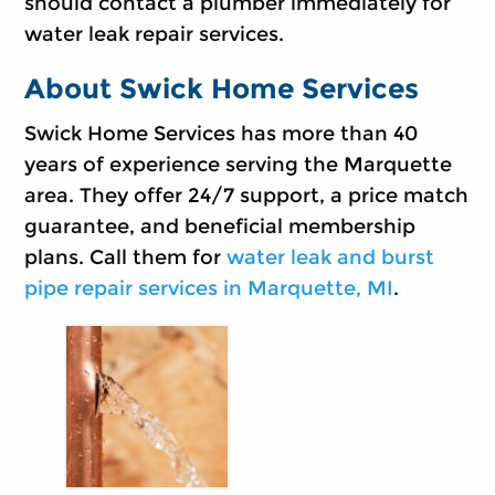
should contact a plumber immediately for
water leak repair services.
About Swick Home Services
Swick Home Services has more than 40
years of experience serving the Marquette
area. They offer 24/7 support, a price match
guarantee, and beneficial membership
plans. Call them for
water leak and burst
pipe repair services in Marquette, MI
.