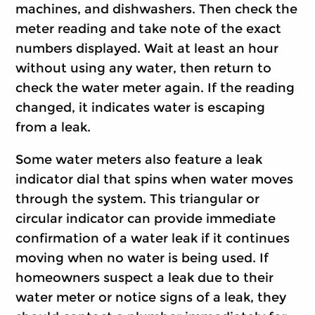
machines, and dishwashers. Then check the
meter reading and take note of the exact
numbers displayed. Wait at least an hour
without using any water, then return to
check the water meter again. If the reading
changed, it indicates water is escaping
from a leak.
Some water meters also feature a leak
indicator dial that spins when water moves
through the system. This triangular or
circular indicator can provide immediate
confirmation of a water leak if it continues
moving when no water is being used. If
homeowners suspect a leak due to their
water meter or notice signs of a leak, they