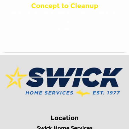
Concept to Cleanup
Trust Swick Home Services with everything
from planning the project, to cleaning up
the mess!
Location
Swick Home Services