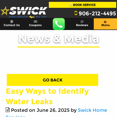
BOOK SERVICE
906-212-4495
Contact Us
Coupons
Reviews
Menu
News & Media
GO BACK
Easy Ways to Identify
Water Leaks
Posted on June 26, 2025 by
Swick Home