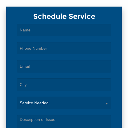
Schedule Service
Service
Needed