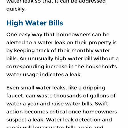
water leak so that it can be addressed
quickly.
High Water Bills
One easy way that homeowners can be
alerted to a water leak on their property is
by keeping track of their monthly water
bills. An unusually high water bill without a
corresponding increase in the household’s
water usage indicates a leak.
Even small water leaks, like a dripping
faucet, can waste thousands of gallons of
water a year and raise water bills. Swift
action becomes critical once homeowners
suspect a leak. Water leak detection and
repair will lower water bills again and