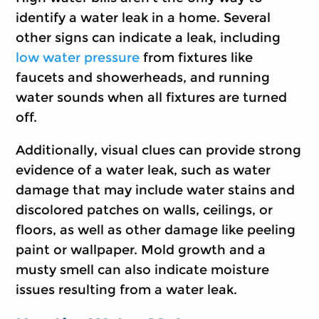
identify a water leak in a home. Several
other signs can indicate a leak, including
low water pressure
from fixtures like
faucets and showerheads, and running
water sounds when all fixtures are turned
off.
Additionally, visual clues can provide strong
evidence of a water leak, such as water
damage that may include water stains and
discolored patches on walls, ceilings, or
floors, as well as other damage like peeling
paint or wallpaper. Mold growth and a
musty smell can also indicate moisture
issues resulting from a water leak.