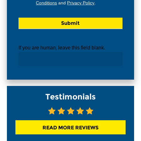
Conditions
and
Privacy Policy
.
If you are human, leave this field blank.
Testimonials
READ MORE REVIEWS