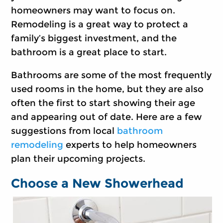
homeowners may want to focus on.
Remodeling is a great way to protect a
family’s biggest investment, and the
bathroom is a great place to start.
Bathrooms are some of the most frequently
used rooms in the home, but they are also
often the first to start showing their age
and appearing out of date. Here are a few
suggestions from local
bathroom
remodeling
experts to help homeowners
plan their upcoming projects.
Choose a New Showerhead