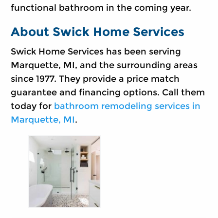
functional bathroom in the coming year.
About Swick Home Services
Swick Home Services has been serving
Marquette, MI, and the surrounding areas
since 1977. They provide a price match
guarantee and financing options. Call them
today for
bathroom remodeling services in
Marquette, MI
.