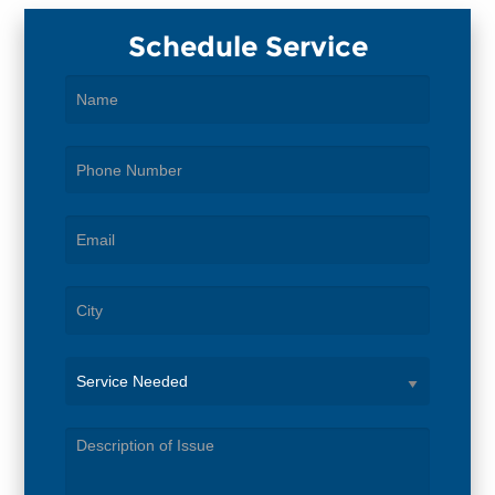
Schedule Service
Service
Needed