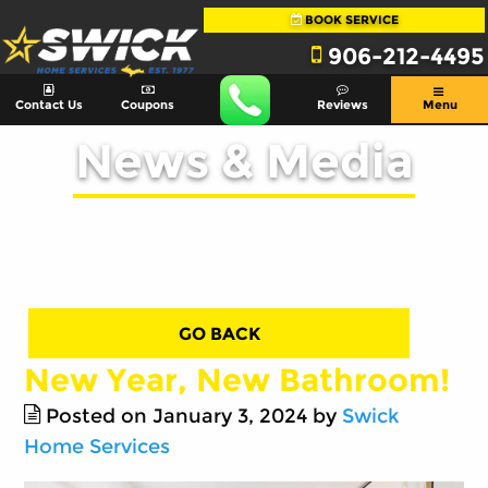
BOOK SERVICE
906-212-4495
Contact Us
Coupons
Reviews
Menu
News & Media
GO BACK
New Year, New Bathroom!
Posted on January 3, 2024 by
Swick
Home Services