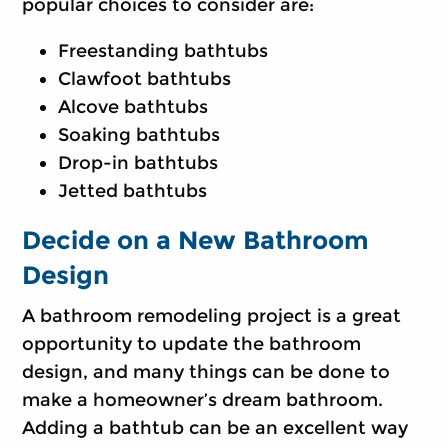
popular choices to consider are:
Freestanding bathtubs
Clawfoot bathtubs
Alcove bathtubs
Soaking bathtubs
Drop-in bathtubs
Jetted bathtubs
Decide on a New Bathroom
Design
A bathroom remodeling project is a great
opportunity to update the bathroom
design, and many things can be done to
make a homeowner’s dream bathroom.
Adding a bathtub can be an excellent way