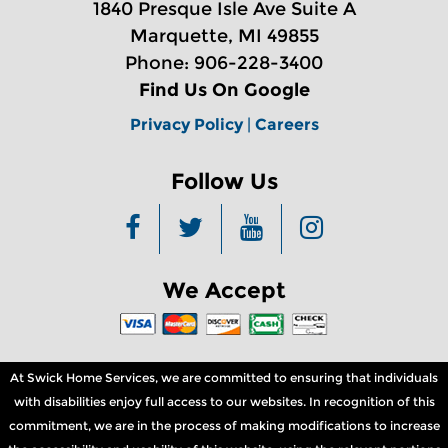
1840 Presque Isle Ave Suite A
Marquette, MI 49855
Phone: 906-228-3400
Find Us On Google
Privacy Policy
|
Careers
Follow Us
We Accept
At Swick Home Services, we are committed to ensuring that individuals
with disabilities enjoy full access to our websites. In recognition of this
commitment, we are in the process of making modifications to increase