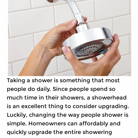
Taking a shower is something that most
people do daily. Since people spend so
much time in their showers, a showerhead
is an excellent thing to consider upgrading.
Luckily, changing the way people shower is
simple. Homeowners can affordably and
quickly upgrade the entire showering