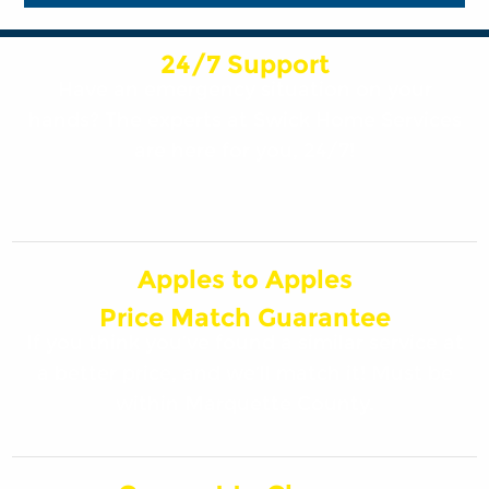
24/7 Support
Have an emergency situation on your
hands? The experts at Swick Home Services
are here for you, 24/7!
Apples to Apples
Price Match Guarantee
If you think you’ve found a similar service at
a better price, and we’ll match it! Must be
within Marquette County.