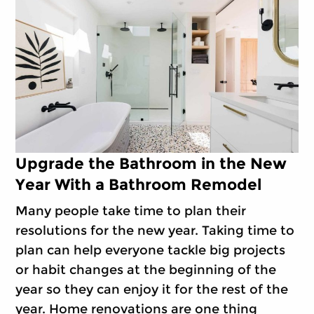
Upgrade the Bathroom in the New
Year With a Bathroom Remodel
Many people take time to plan their
resolutions for the new year. Taking time to
plan can help everyone tackle big projects
or habit changes at the beginning of the
year so they can enjoy it for the rest of the
year. Home renovations are one thing