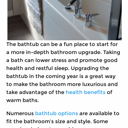
The bathtub can be a fun place to start for
a more in-depth bathroom upgrade. Taking
a bath can lower stress and promote good
health and restful sleep. Upgrading the
bathtub in the coming year is a great way
to make the bathroom more luxurious and
take advantage of the
health benefits
of
warm baths.
Numerous
bathtub options
are available to
fit the bathroom’s size and style. Some