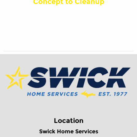
Concept to Cleanup
Trust Swick Home Services with everything
from planning the project, to cleaning up
the mess!
Location
Swick Home Services