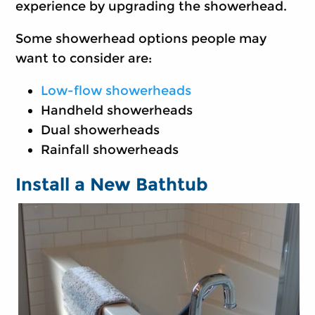
experience by upgrading the showerhead.
Some showerhead options people may
want to consider are:
Low-flow showerheads
Handheld showerheads
Dual showerheads
Rainfall showerheads
Install a New Bathtub