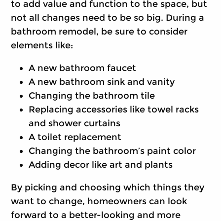
to add value and function to the space, but
not all changes need to be so big. During a
bathroom remodel, be sure to consider
elements like:
A new bathroom faucet
A new bathroom sink and vanity
Changing the bathroom tile
Replacing accessories like towel racks
and shower curtains
A toilet replacement
Changing the bathroom’s paint color
Adding decor like art and plants
By picking and choosing which things they
want to change, homeowners can look
forward to a better-looking and more