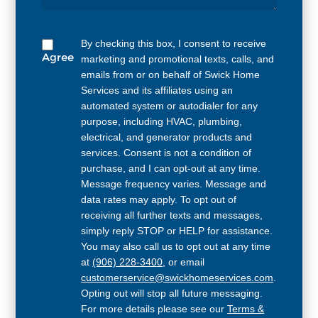
By checking this box, I consent to receive
Agree
marketing and promotional texts, calls, and
emails from or on behalf of Swick Home
Services and its affiliates using an
automated system or autodialer for any
purpose, including HVAC, plumbing,
electrical, and generator products and
services. Consent is not a condition of
purchase, and I can opt-out at any time.
Message frequency varies. Message and
data rates may apply. To opt out of
receiving all further texts and messages,
simply reply STOP or HELP for assistance.
You may also call us to opt out at any time
at
(906) 228-3400
, or email
customerservice@swickhomeservices.com
.
Opting out will stop all future messaging.
For more details please see our
Terms &