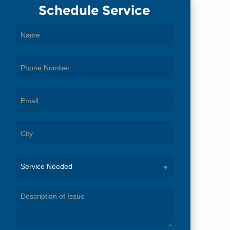
Schedule Service
Service
Needed