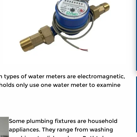
n types of water meters are electromagnetic,
holds only use one water meter to examine
Some plumbing fixtures are household
appliances. They range from washing