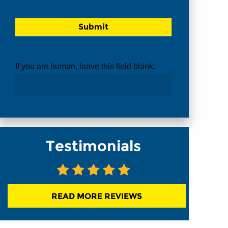
If you are human, leave this field blank.
Testimonials
READ MORE REVIEWS