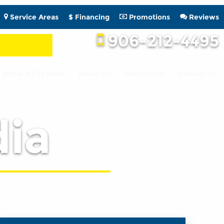
Service Areas
$ Financing
Promotions
Reviews
906-212-4495
Stove & Fireplace
About Us
Job Listings
Contact Us
ia