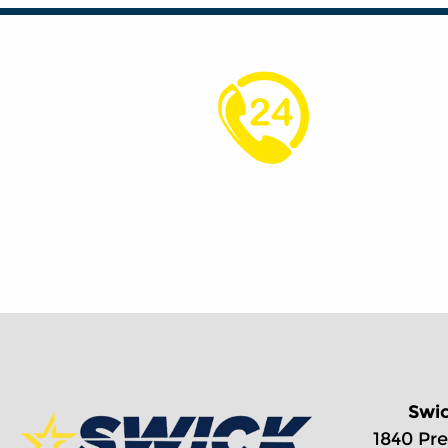
24/7 Support
Swi
1840 Pre