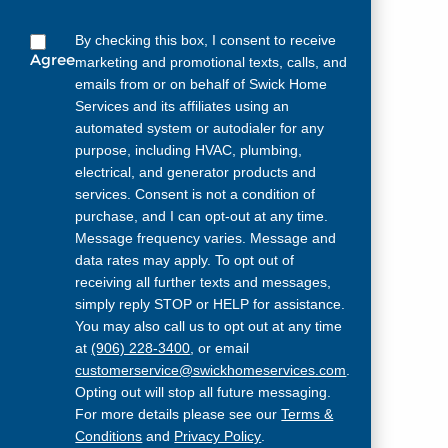
By checking this box, I consent to receive
Agree
marketing and promotional texts, calls, and
emails from or on behalf of Swick Home
Services and its affiliates using an
automated system or autodialer for any
purpose, including HVAC, plumbing,
electrical, and generator products and
services. Consent is not a condition of
purchase, and I can opt-out at any time.
Message frequency varies. Message and
data rates may apply. To opt out of
receiving all further texts and messages,
simply reply STOP or HELP for assistance.
You may also call us to opt out at any time
at
(906) 228-3400
, or email
customerservice@swickhomeservices.com
.
Opting out will stop all future messaging.
For more details please see our
Terms &
Conditions
and
Privacy Policy
.