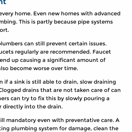
nt
 every home. Even new homes with advanced
umbing. This is partly because pipe systems
ort.
mbers can still prevent certain issues.
ucets regularly are recommended. Faucet
end up causing a significant amount of
 also become worse over time.
f a sink is still able to drain, slow draining
Clogged drains that are not taken care of can
s can try to fix this by slowly pouring a
 directly into the drain.
ill mandatory even with preventative care. A
isting plumbing system for damage, clean the