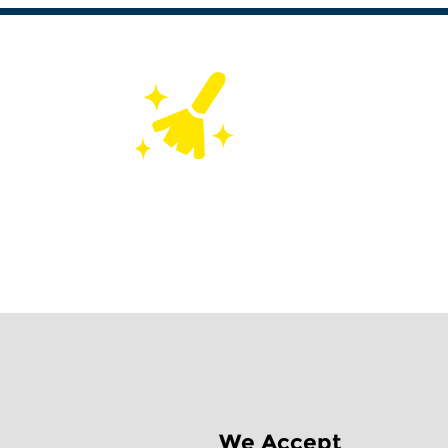
Concept to Cleanup
We Accept