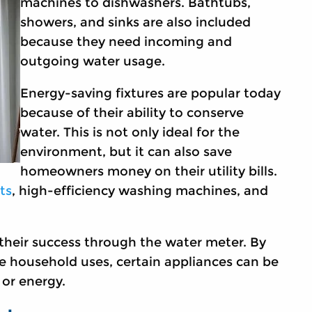
machines to dishwashers. Bathtubs,
showers, and sinks are also included
because they need incoming and
outgoing water usage.
Energy-saving fixtures are popular today
because of their ability to conserve
water. This is not only ideal for the
environment, but it can also save
homeowners money on their utility bills.
ts
, high-efficiency washing machines, and
their success through the water meter. By
e household uses, certain appliances can be
 or energy.