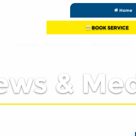
Home
BOOK SERVICE
Plumbing
Electrical Services
Heating & Cooling
ews & Med