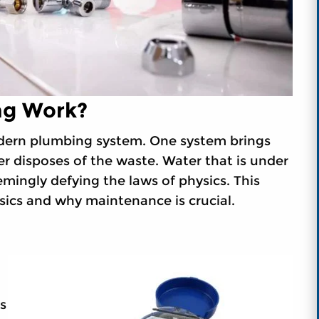
g Work?
dern plumbing system. One system brings
r disposes of the waste. Water that is under
eemingly defying the laws of physics. This
sics and why maintenance is crucial.
s