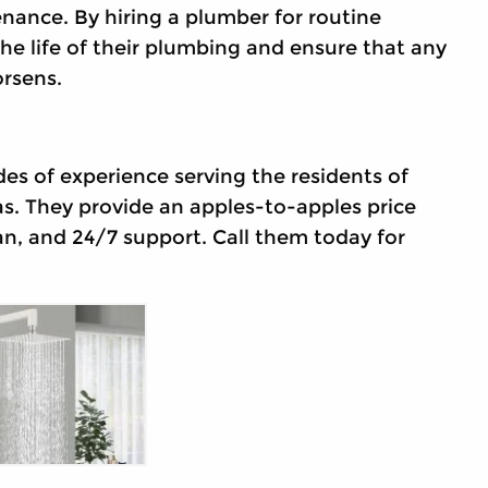
nance. By hiring a plumber for routine
 life of their plumbing and ensure that any
rsens.
es of experience serving the residents of
s. They provide an apples-to-apples price
an, and 24/7 support. Call them today for