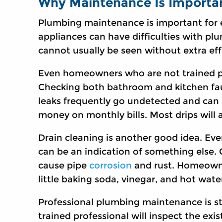
Why Maintenance Is Importa
Plumbing maintenance is important for
appliances can have difficulties with pl
cannot usually be seen without extra eff
Even homeowners who are not trained plu
Checking both bathroom and kitchen fa
leaks frequently go undetected and can 
money on monthly bills. Most drips will
Drain cleaning is another good idea. Even i
can be an indication of something else. 
cause pipe
corrosion
and rust. Homeowner
little baking soda, vinegar, and hot water
Professional plumbing maintenance is st
trained professional will inspect the ex