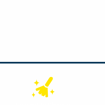
Concept to Cleanup