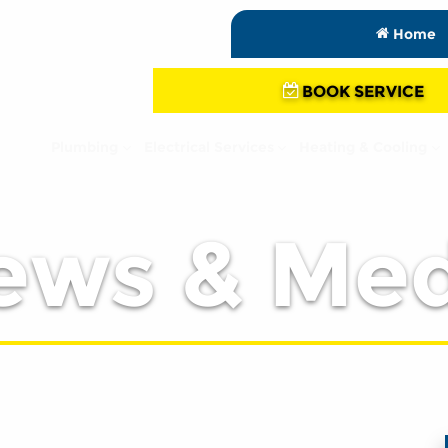
Home
BOOK SERVICE
Plumbing
Electrical Services
Heating & Cooling
ews & Med