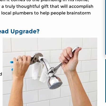
 a truly thoughtful gift that will accomplish
m local plumbers to help people brainstorm
ead Upgrade?
d