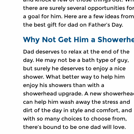
there are surely several opportunities for
a goal for him. Here are a few ideas fro
the best gift for dad on Father’s Day.
Why Not Get Him a Showerh
Dad deserves to relax at the end of the
day. He may not be a bath type of guy,
but surely he deserves to enjoy a nice
shower. What better way to help him
enjoy his showers than with a
showerhead upgrade. A new showerhea
can help him wash away the stress and
dirt of the day in style and comfort, and
with so many choices to choose from,
there’s bound to be one dad will love.