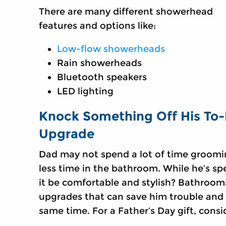
There are many different showerhead
features and options like:
Low-flow showerheads
Rain showerheads
Bluetooth speakers
LED lighting
Knock Something Off His To-
Upgrade
Dad may not spend a lot of time groomi
less time in the bathroom. While he’s s
it be comfortable and stylish? Bathrooms
upgrades that can save him trouble and 
same time. For a Father’s Day gift, consid