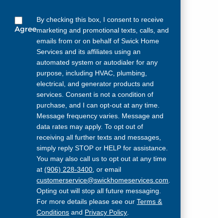
By checking this box, I consent to receive
Agree
marketing and promotional texts, calls, and
emails from or on behalf of Swick Home
Services and its affiliates using an
automated system or autodialer for any
purpose, including HVAC, plumbing,
electrical, and generator products and
services. Consent is not a condition of
purchase, and I can opt-out at any time.
Message frequency varies. Message and
data rates may apply. To opt out of
receiving all further texts and messages,
simply reply STOP or HELP for assistance.
You may also call us to opt out at any time
at
(906) 228-3400
, or email
customerservice@swickhomeservices.com
.
Opting out will stop all future messaging.
For more details please see our
Terms &
Conditions
and
Privacy Policy
.