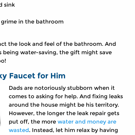
d sink
d grime in the bathroom
t the look and feel of the bathroom. And
 being water-saving, the gift might save
too!
ky Faucet for Him
Dads are notoriously stubborn when it
comes to asking for help. And fixing leaks
around the house might be his territory.
However, the longer the leak repair gets
put off, the more
water and money are
wasted
. Instead, let him relax by having