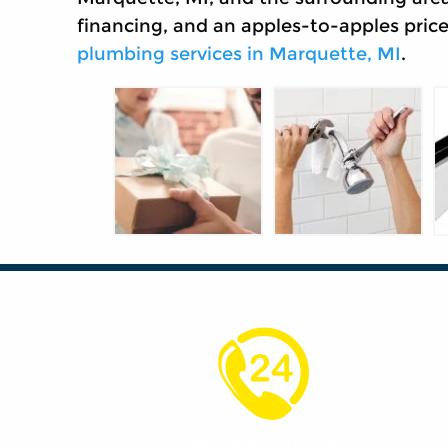
financing, and an apples-to-apples pric
plumbing services in Marquette, MI
.
24/7 Support