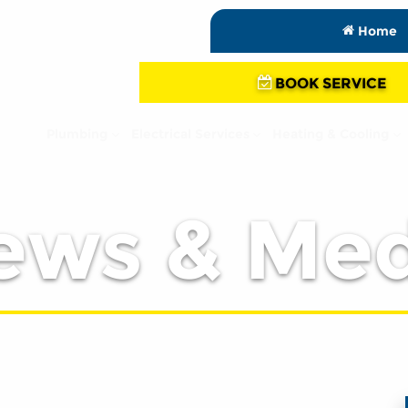
Home
BOOK SERVICE
Plumbing
Electrical Services
Heating & Cooling
ews & Med