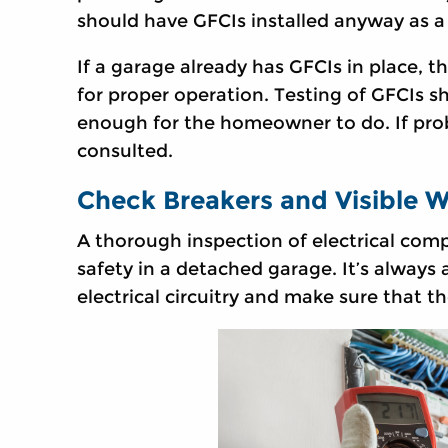
should have GFCIs installed anyway as a
If a garage already has GFCIs in place, t
for proper operation. Testing of GFCIs sh
enough for the homeowner to do. If prob
consulted.
Check Breakers and Visible W
A thorough inspection of electrical comp
safety in a detached garage. It’s always
electrical circuitry and make sure that th