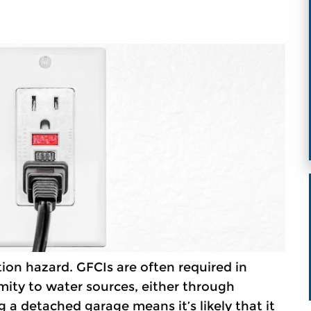
ion hazard. GFCIs are often required in
mity to water sources, either through
 a detached garage means it’s likely that it