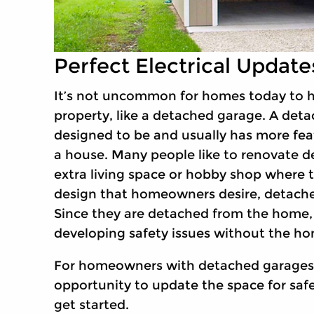
Perfect Electrical Updat
It’s not uncommon for homes today to h
property, like a detached garage. A deta
designed to be and usually has more feat
a house. Many people like to renovate 
extra living space or hobby shop where 
design that homeowners desire, detached
Since they are detached from the home, t
developing safety issues without the h
For homeowners with detached garages, 
opportunity to update the space for safe
get started.