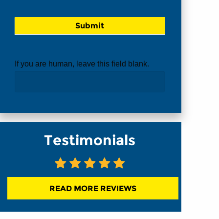
If you are human, leave this field blank.
Testimonials
READ MORE REVIEWS