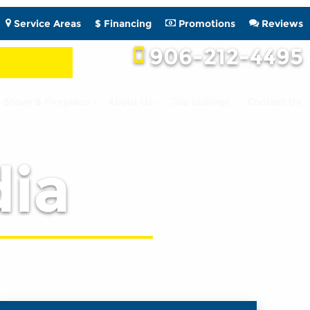
Service Areas
$ Financing
Promotions
Reviews
906-212-4495
Stove & Fireplace
About Us
Job Listings
Contact Us
ia