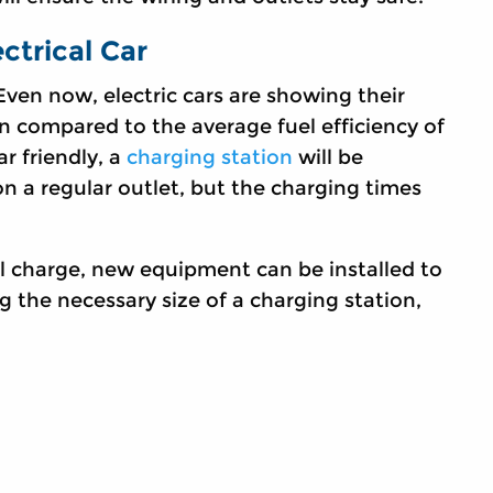
ctrical Car
 Even now, electric cars are showing their
n compared to the average fuel efficiency of
r friendly, a
charging station
will be
on a regular outlet, but the charging times
ull charge, new equipment can be installed to
 the necessary size of a charging station,