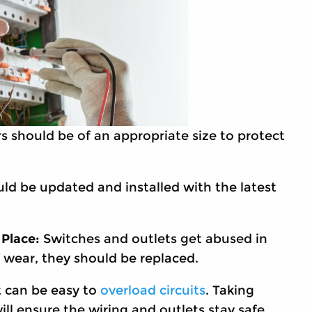
s should be of an appropriate size to protect
uld be updated and installed with the latest
 Place:
Switches and outlets get abused in
f wear, they should be replaced.
t can be easy to
overload circuits
. Taking
will ensure the wiring and outlets stay safe.