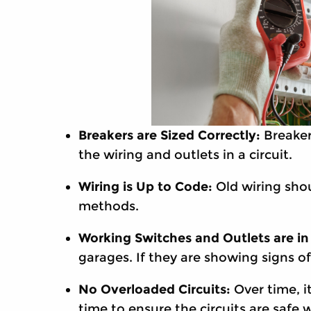
Breakers are Sized Correctly:
Breaker
the wiring and outlets in a circuit.
Wiring is Up to Code:
Old wiring sho
methods.
Working Switches and Outlets are in
garages. If they are showing signs o
No Overloaded Circuits:
Over time, i
time to ensure the circuits are safe 