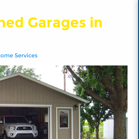
hed Garages in
Home Services