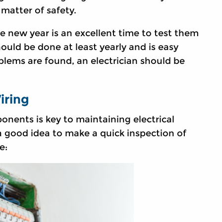
 matter of safety.
he new year is an excellent time to test them
ould be done at least yearly and is easy
lems are found, an electrician should be
iring
onents is key to maintaining electrical
 a good idea to make a quick inspection of
e: