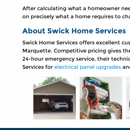
After calculating what a homeowner n
on precisely what a home requires to cha
About Swick Home Services
Swick Home Services offers excellent cu
Marquette. Competitive pricing gives th
24-hour emergency service, their techni
Services for
electrical panel upgrades
and