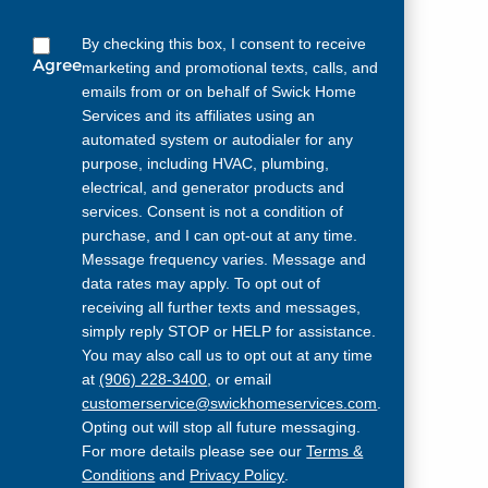
By checking this box, I consent to receive
Agree
marketing and promotional texts, calls, and
emails from or on behalf of Swick Home
Services and its affiliates using an
automated system or autodialer for any
purpose, including HVAC, plumbing,
electrical, and generator products and
services. Consent is not a condition of
purchase, and I can opt-out at any time.
Message frequency varies. Message and
data rates may apply. To opt out of
receiving all further texts and messages,
simply reply STOP or HELP for assistance.
You may also call us to opt out at any time
at
(906) 228-3400
, or email
customerservice@swickhomeservices.com
.
Opting out will stop all future messaging.
For more details please see our
Terms &
Conditions
and
Privacy Policy
.