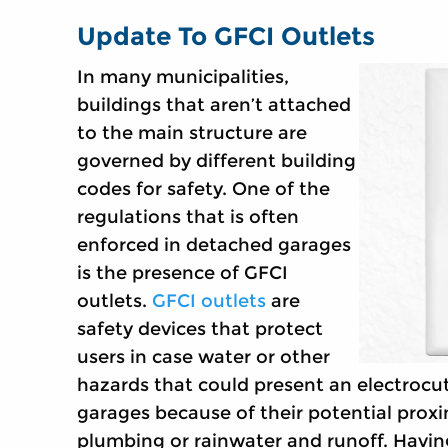
Update To GFCI Outlets
In many municipalities,
buildings that aren’t attached
to the main structure are
governed by different building
codes for safety. One of the
regulations that is often
enforced in detached garages
is the presence of GFCI
outlets.
GFCI outlets
are
safety devices that protect
users in case water or other
hazards that could present an electrocut
garages because of their potential proxi
plumbing or rainwater and runoff. Having