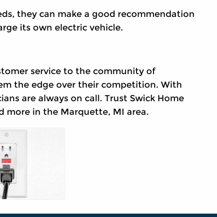
eeds, they can make a good recommendation
rge its own electric vehicle.
stomer service to the community of
em the edge over their competition. With
cians are always on call. Trust Swick Home
 more in the Marquette, MI area.