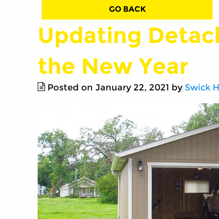
GO BACK
Updating Detac
the New Year
Posted on January 22, 2021 by
Swick 