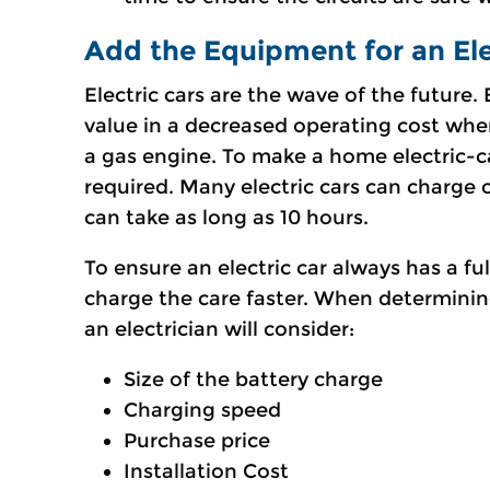
Add the Equipment for an Ele
Electric cars are the wave of the future.
value in a decreased operating cost whe
a gas engine. To make a home electric-ca
required. Many electric cars can charge 
can take as long as 10 hours.
To ensure an electric car always has a f
charge the care faster. When determining
an electrician will consider:
Size of the battery charge
Charging speed
Purchase price
Installation Cost