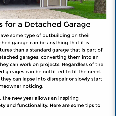
es for a Detached Garage
ave some type of outbuilding on their
ched garage can be anything that it is
ures than a standard garage that is part of
detached garages, converting them into an
they can work on projects. Regardless of the
 garages can be outfitted to fit the need.
hey can lapse into disrepair or slowly start
omeowner noticing.
the new year allows an inspiring
ty and functionality. Here are some tips to