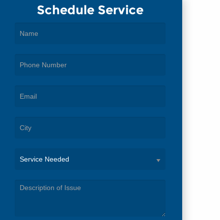
Schedule Service
Service
Needed