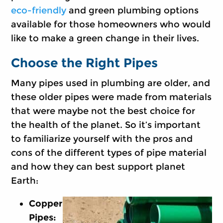
eco-friendly
and green plumbing options
available for those homeowners who would
like to make a green change in their lives.
Choose the Right Pipes
Many pipes used in plumbing are older, and
these older pipes were made from materials
that were maybe not the best choice for
the health of the planet. So it’s important
to familiarize yourself with the pros and
cons of the different types of pipe material
and how they can best support planet
Earth:
Copper
Pipes: