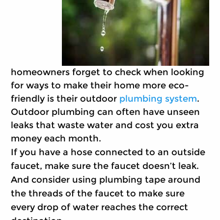
homeowners forget to check when looking
for ways to make their home more eco-
friendly is their outdoor
plumbing system
.
Outdoor plumbing can often have unseen
leaks that waste water and cost you extra
money each month.
If you have a hose connected to an outside
faucet, make sure the faucet doesn’t leak.
And consider using plumbing tape around
the threads of the faucet to make sure
every drop of water reaches the correct