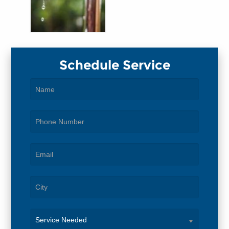
Schedule Service