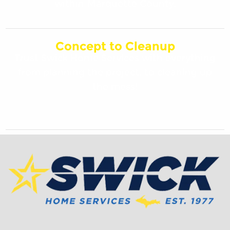
within Marquette County.
Concept to Cleanup
Trust Swick Home Services with everything
from planning the project, to cleaning up
the mess!