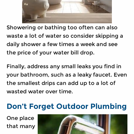
Showering or bathing too often can also
waste a lot of water so consider skipping a
daily shower a few times a week and see
the price of your water bill drop.
Finally, address any small leaks you find in
your bathroom, such as a leaky faucet. Even
the smallest drips can add up to a lot of
wasted water over time.
Don’t Forget Outdoor Plumbing
One place
that many