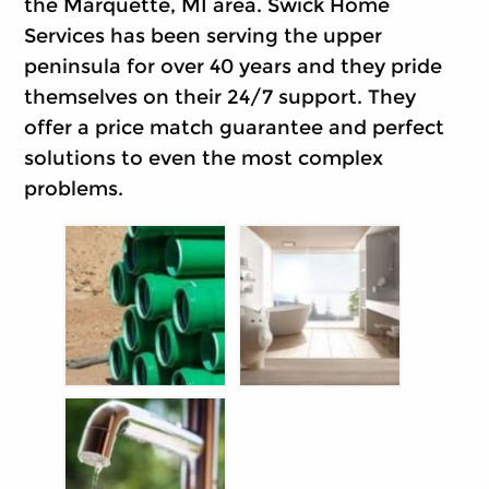
the Marquette, MI area. Swick Home
Services has been serving the upper
peninsula for over 40 years and they pride
themselves on their 24/7 support. They
offer a price match guarantee and perfect
solutions to even the most complex
problems.