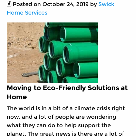
Posted on October 24, 2019 by
Swick
Home Services
Moving to Eco-Friendly Solutions at
Home
The world is in a bit of a climate crisis right
now, and a lot of people are wondering
what they can do to help support the
planet. The great news is there are a lot of