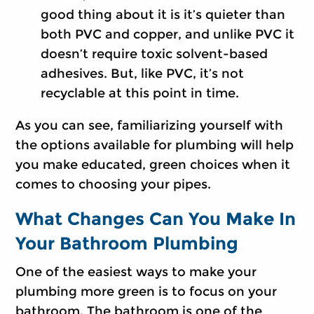
good thing about it is it’s quieter than
both PVC and copper, and unlike PVC it
doesn’t require toxic solvent-based
adhesives. But, like PVC, it’s not
recyclable at this point in time.
As you can see, familiarizing yourself with
the options available for plumbing will help
you make educated, green choices when it
comes to choosing your pipes.
What Changes Can You Make In
Your Bathroom Plumbing
One of the easiest ways to make your
plumbing more green is to focus on your
bathroom. The bathroom is one of the