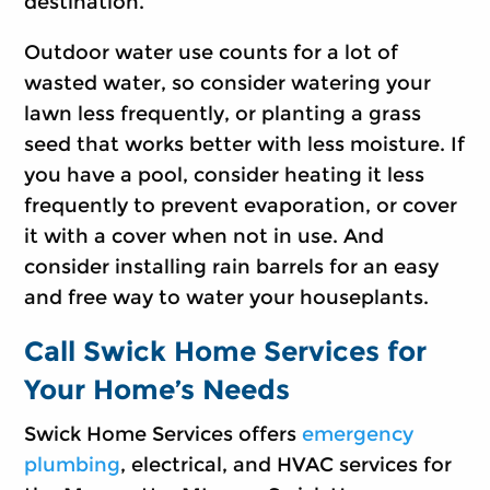
destination.
Outdoor water use counts for a lot of
wasted water, so consider watering your
lawn less frequently, or planting a grass
seed that works better with less moisture. If
you have a pool, consider heating it less
frequently to prevent evaporation, or cover
it with a cover when not in use. And
consider installing rain barrels for an easy
and free way to water your houseplants.
Call Swick Home Services for
Your Home’s Needs
Swick Home Services offers
emergency
plumbing
, electrical, and HVAC services for