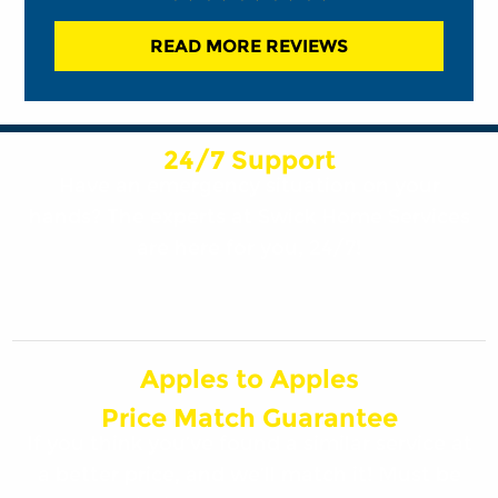
READ MORE REVIEWS
24/7 Support
Have an emergency situation on your
hands? The experts at Swick Home Services
are here for you, 24/7!
Apples to Apples
Price Match Guarantee
If you think you’ve found a similar service at
a better price, and we’ll match it! Must be