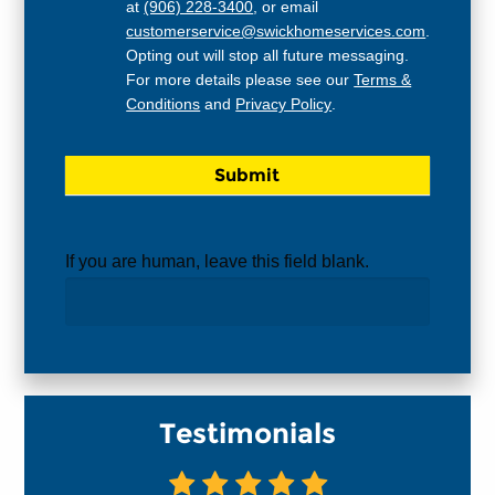
at
(906) 228-3400
, or email
customerservice@swickhomeservices.com
.
Opting out will stop all future messaging.
For more details please see our
Terms &
Conditions
and
Privacy Policy
.
If you are human, leave this field blank.
Testimonials