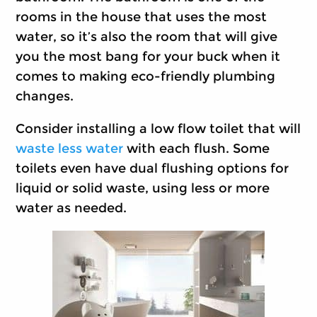
rooms in the house that uses the most
water, so it’s also the room that will give
you the most bang for your buck when it
comes to making eco-friendly plumbing
changes.
Consider installing a low flow toilet that will
waste less water
with each flush. Some
toilets even have dual flushing options for
liquid or solid waste, using less or more
water as needed.