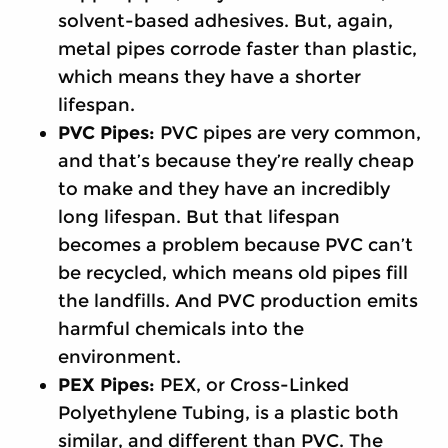
solvent-based adhesives. But, again,
metal pipes corrode faster than plastic,
which means they have a shorter
lifespan.
PVC Pipes:
PVC pipes are very common,
and that’s because they’re really cheap
to make and they have an incredibly
long lifespan. But that lifespan
becomes a problem because PVC can’t
be recycled, which means old pipes fill
the landfills. And PVC production emits
harmful chemicals into the
environment.
PEX Pipes:
PEX, or Cross-Linked
Polyethylene Tubing, is a plastic both
similar, and different than PVC. The