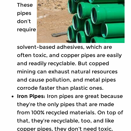
These
pipes
don’t
require
solvent-based adhesives, which are
often toxic, and copper pipes are easily
and readily recyclable. But copped
mining can exhaust natural resources
and cause pollution, and metal pipes
corrode faster than plastic ones.
Iron Pipes:
Iron pipes are great because
they’re the only pipes that are made
from 100% recycled materials. On top of
that, they’re recyclable, too, and like
copper pipes, they don’t need toxic,