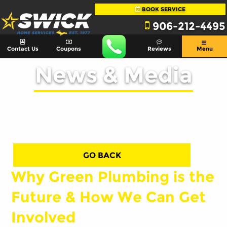
BOOK SERVICE
906-212-4495
Contact Us
Coupons
Reviews
Menu
News & Media
GO BACK
Why Green Plumbing is the
Future & How We Can Get
Involved