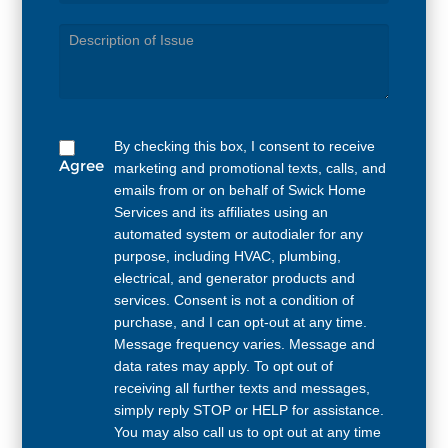
Service
Needed
By checking this box, I consent to receive
Agree
marketing and promotional texts, calls, and
emails from or on behalf of Swick Home
Services and its affiliates using an
automated system or autodialer for any
purpose, including HVAC, plumbing,
electrical, and generator products and
services. Consent is not a condition of
purchase, and I can opt-out at any time.
Message frequency varies. Message and
data rates may apply. To opt out of
receiving all further texts and messages,
simply reply STOP or HELP for assistance.
You may also call us to opt out at any time