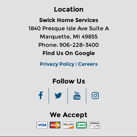
Location
Swick Home Services
1840 Presque Isle Ave Suite A
Marquette, MI 49855
Phone: 906-228-3400
Find Us On Google
Privacy Policy
|
Careers
Follow Us
We Accept