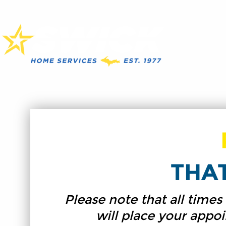
THA
Please note that all time
will place your appo