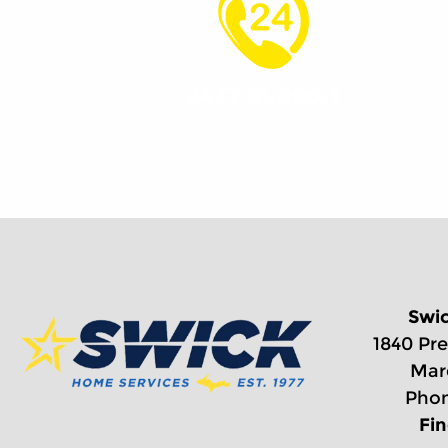
24/7 Support
Swi
1840 Pre
Mar
Phon
Fi