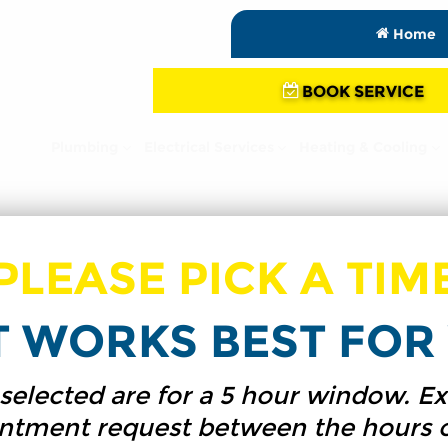
Home
BOOK SERVICE
Plumbing
Electrical Services
Heating & Cooling
PLEASE PICK A TIM
T WORKS BEST FOR 
s selected are for a 5 hour window.
intment request between the hours 