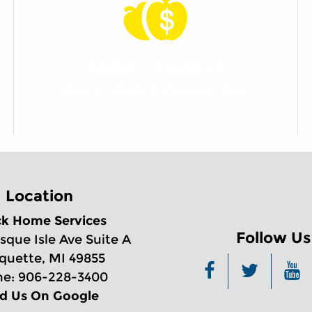
Apples to Apples
Price Match Guarantee
Location
ck Home Services
Follow Us
sque Isle Ave Suite A
quette, MI 49855
e: 906-228-3400
nd Us On Google