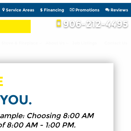
Service Areas
$ Financing
Promotions
Reviews
906-212-4495
Stove & Fireplace
About Us
Job Listings
Contact Us
E
YOU.
 Example: Choosing 8:00 AM
of 8:00 AM - 1:00 PM.