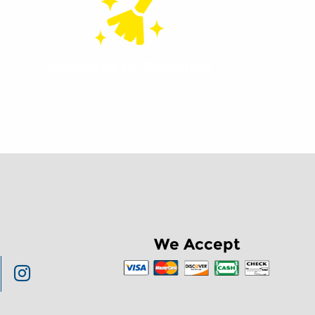
Concept to Cleanup
We Accept