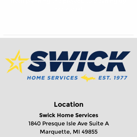
from planning the project, to cleaning up
the mess!
Location
Swick Home Services
1840 Presque Isle Ave Suite A
Marquette, MI 49855