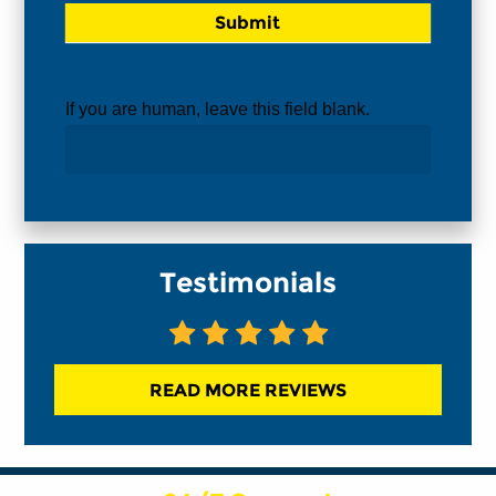
If you are human, leave this field blank.
Testimonials
READ MORE REVIEWS