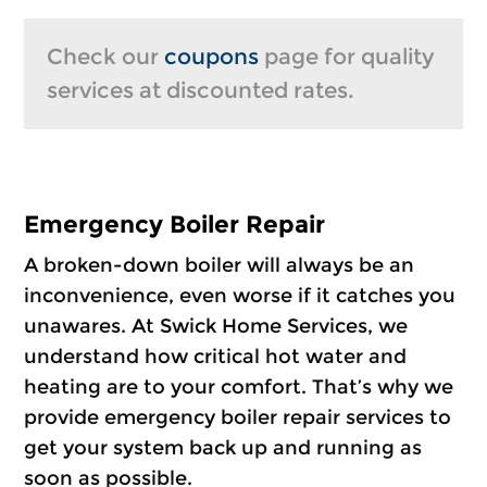
Check our
coupons
page for quality
services at discounted rates.
Emergency Boiler Repair
A broken-down boiler will always be an
inconvenience, even worse if it catches you
unawares. At Swick Home Services, we
understand how critical hot water and
heating are to your comfort. That’s why we
provide emergency boiler repair services to
get your system back up and running as
soon as possible.