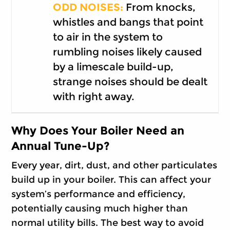
ODD NOISES:
From knocks,
whistles and bangs that point
to air in the system to
rumbling noises likely caused
by a limescale build-up,
strange noises should be dealt
with right away.
Why Does Your Boiler Need an
Annual Tune-Up?
Every year, dirt, dust, and other particulates
build up in your boiler. This can affect your
system’s performance and efficiency,
potentially causing much higher than
normal utility bills. The best way to avoid