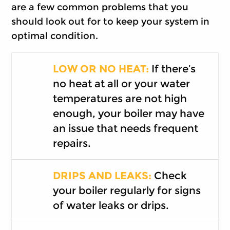
are a few common problems that you
should look out for to keep your system in
optimal condition.
LOW OR NO HEAT:
If there’s
no heat at all or your water
temperatures are not high
enough, your boiler may have
an issue that needs frequent
repairs.
DRIPS AND LEAKS:
Check
your boiler regularly for signs
of water leaks or drips.