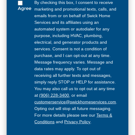
By checking this box, I consent to receive
Agree
marketing and promotional texts, calls, and
emails from or on behalf of Swick Home
Services and its affiliates using an
automated system or autodialer for any
purpose, including HVAC, plumbing,
electrical, and generator products and
services. Consent is not a condition of
purchase, and I can opt-out at any time.
Message frequency varies. Message and
data rates may apply. To opt out of
receiving all further texts and messages,
simply reply STOP or HELP for assistance.
You may also call us to opt out at any time
at
(906) 228-3400
, or email
customerservice@swickhomeservices.com
.
Opting out will stop all future messaging.
For more details please see our
Terms &
Conditions
and
Privacy Policy
.