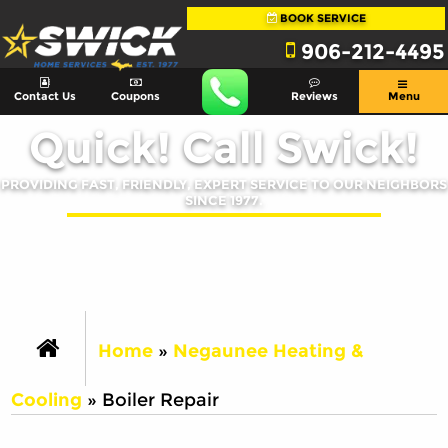
BOOK SERVICE
906-212-4495
Contact Us
Coupons
Reviews
Menu
Quick! Call Swick!
PROVIDING FAST, FRIENDLY, EXPERT SERVICE TO OUR NEIGHBORS
SINCE 1977.
Home
»
Negaunee Heating &
Cooling
»
Boiler Repair