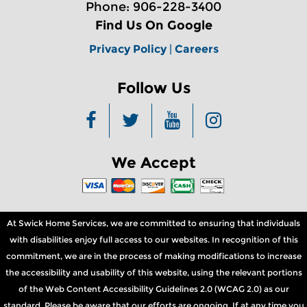
Phone: 906-228-3400
Find Us On Google
Privacy Policy
|
Careers
Follow Us
We Accept
At Swick Home Services, we are committed to ensuring that individuals
with disabilities enjoy full access to our websites. In recognition of this
commitment, we are in the process of making modifications to increase
the accessibility and usability of this website, using the relevant portions
of the Web Content Accessibility Guidelines 2.0 (WCAG 2.0) as our
standard. Please be aware that our efforts are ongoing. If at any time you