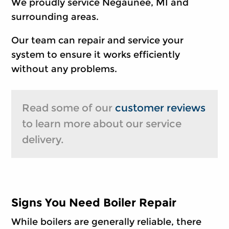
We proudly service Negaunee, MI and
surrounding areas.
Our team can repair and service your
system to ensure it works efficiently
without any problems.
Read some of our
customer reviews
to learn more about our service
delivery.
Signs You Need Boiler Repair
While boilers are generally reliable, there