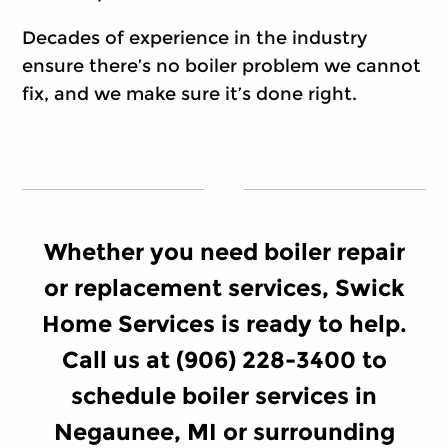
Decades of experience in the industry
ensure there’s no boiler problem we cannot
fix, and we make sure it’s done right.
Whether you need boiler repair
or replacement services, Swick
Home Services is ready to help.
Call us at (906) 228-3400 to
schedule boiler services in
Negaunee, MI or surrounding