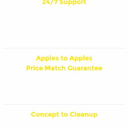
24/7 Support
Have an emergency situation on your
hands? The experts at Swick Home Services
are here for you, 24/7!
Apples to Apples
Price Match Guarantee
If you think you’ve found a similar service at
a better price, and we’ll match it! Must be
within Marquette County.
Concept to Cleanup
Trust Swick Home Services with everything