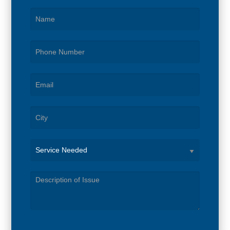
Service
Needed