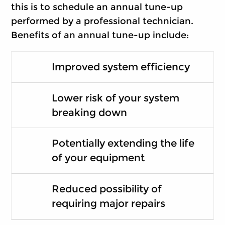
this is to schedule an annual tune-up
performed by a professional technician.
Benefits of an annual tune-up include:
Improved system efficiency
Lower risk of your system
breaking down
Potentially extending the life
of your equipment
Reduced possibility of
requiring major repairs