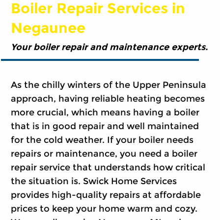
Boiler Repair Services in
Negaunee
Your boiler repair and maintenance experts.
As the chilly winters of the Upper Peninsula
approach, having reliable heating becomes
more crucial, which means having a boiler
that is in good repair and well maintained
for the cold weather. If your boiler needs
repairs or maintenance, you need a boiler
repair service that understands how critical
the situation is. Swick Home Services
provides high-quality repairs at affordable
prices to keep your home warm and cozy.