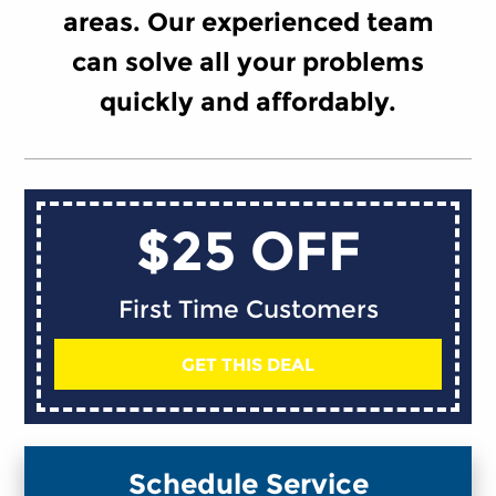
areas. Our experienced team
can solve all your problems
quickly and affordably.
$25 OFF
First Time Customers
GET THIS DEAL
Schedule Service