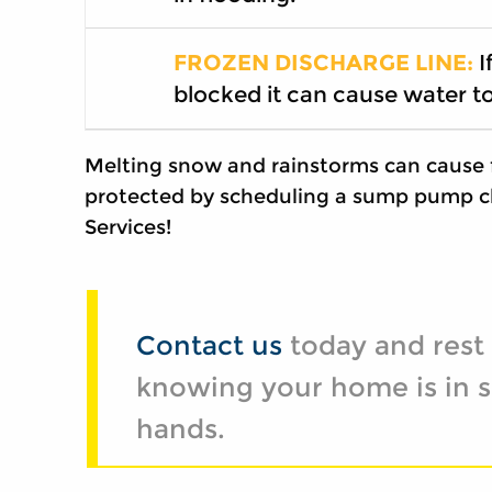
FROZEN DISCHARGE LINE:
I
blocked it can cause water t
Melting snow and rainstorms can cause 
protected by scheduling a sump pump c
Services!
Contact us
today and rest
knowing your home is in s
hands.