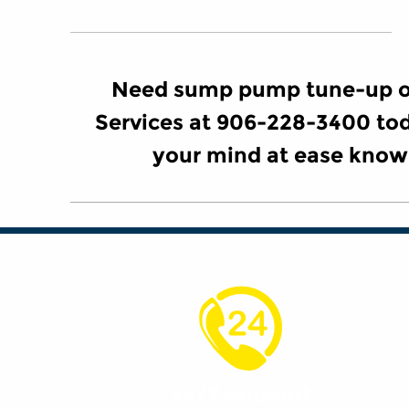
Need sump pump tune-up or
Services at 906-228-3400 tod
your mind at ease know
24/7 Support