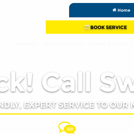
Home
BOOK SERVICE
Plumbing
Electrical Services
Heating & Cooling
k! Call S
NDLY, EXPERT SERVICE TO OUR 