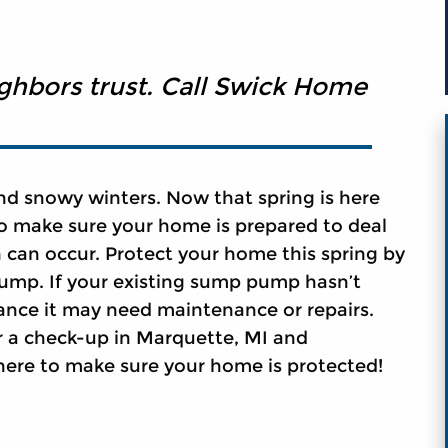
ighbors trust. Call Swick Home
nd snowy winters. Now that spring is here
to make sure your home is prepared to deal
 can occur. Protect your home this spring by
ump. If your existing sump pump hasn’t
ance it may need maintenance or repairs.
r a check-up in Marquette, MI and
here to make sure your home is protected!