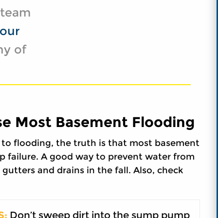
t team
our
ny of
e Most Basement Flooding
to flooding, the truth is that most basement
p failure. A good way to prevent water from
gutters and drains in the fall. Also, check
S:
Don’t sweep dirt into the sump pump