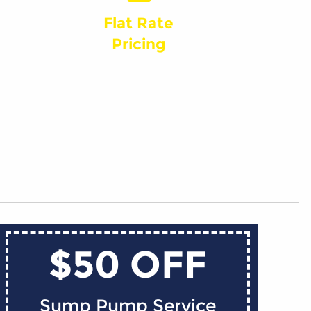
Flat Rate
Pricing
$50 OFF
Sump Pump Service