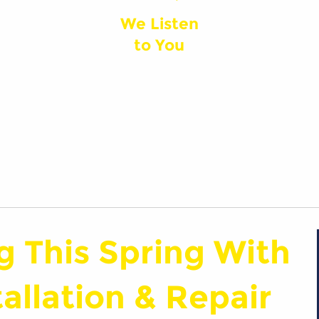
We Listen
to You
g This Spring With
llation & Repair