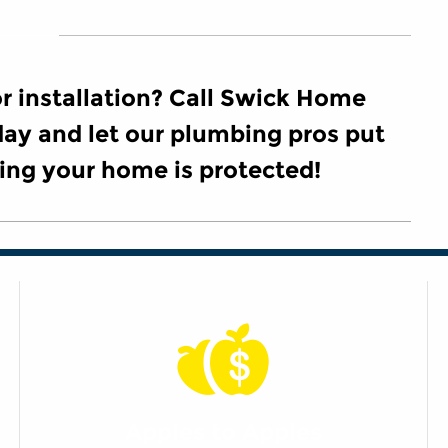
 installation? Call Swick Home
ay and let our plumbing pros put
ing your home is protected!
Apples to Apples