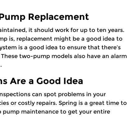
 Pump Replacement
ntained, it should work for up to ten years.
mp is, replacement might be a good idea to
tem is a good idea to ensure that there’s
. These two-pump models also have an alarm
.
s Are a Good Idea
nspections can spot problems in your
 or costly repairs. Spring is a great time to
p pump maintenance to get your entire