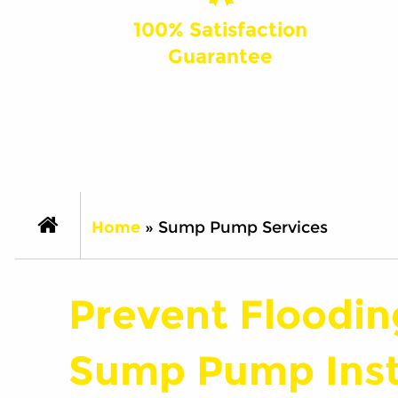
100% Satisfaction
Guarantee
Home
»
Sump Pump Services
Prevent Floodin
Sump Pump Insta