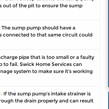
s out of the pit to ensure the sump
:
The sump pump should have a
s connected to that same circuit could
charge pipe that is too small or a faulty
 to fail. Swick Home Services can
nage system to make sure it’s working
:
If the sump pump’s intake strainer is
rough the drain properly and can result