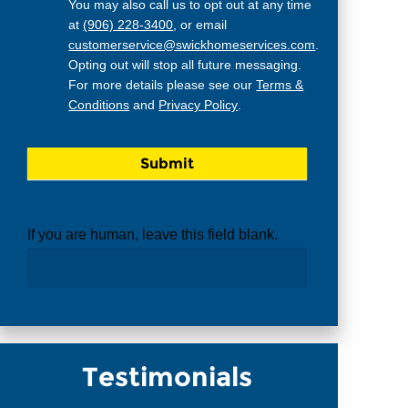
You may also call us to opt out at any time
at
(906) 228-3400
, or email
customerservice@swickhomeservices.com
.
Opting out will stop all future messaging.
For more details please see our
Terms &
Conditions
and
Privacy Policy
.
If you are human, leave this field blank.
Testimonials