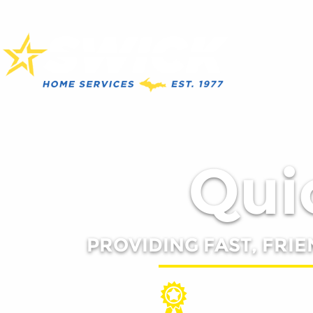
Quic
PROVIDING FAST, FRIE