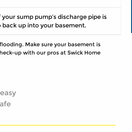
f your sump pump’s discharge pipe is
o back up into your basement.
flooding. Make sure your basement is
heck-up with our pros at Swick Home
 easy
afe