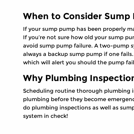
When to Consider Sump
If your sump pump has been properly mai
If you’re not sure how old your sump pu
avoid sump pump failure. A two-pump sys
always a backup sump pump if one fails
which will alert you should the pump fail
Why Plumbing Inspection
Scheduling routine thorough plumbing i
plumbing before they become emergencies
do plumbing inspections as well as sum
system in check!