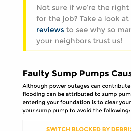
Not sure if we’re the righ
for the job? Take a look at
reviews
to see why so ma
your neighbors trust us!
Faulty Sump Pumps Caus
Although power outages can contribute 
flooding can be attributed to sump pum
entering your foundation is to clear your 
your sump pump to avoid the following:
SWITCH BLOCKED BY DEBRI