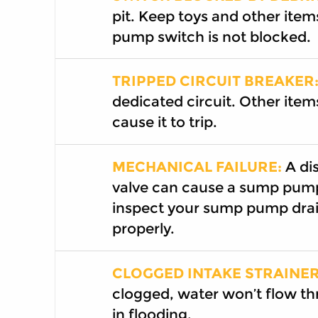
pit. Keep toys and other item
pump switch is not blocked.
TRIPPED CIRCUIT BREAKER
dedicated circuit. Other item
cause it to trip.
MECHANICAL FAILURE:
A dis
valve can cause a sump pump
inspect your sump pump drai
properly.
CLOGGED INTAKE STRAINER
clogged, water won’t flow th
in flooding.