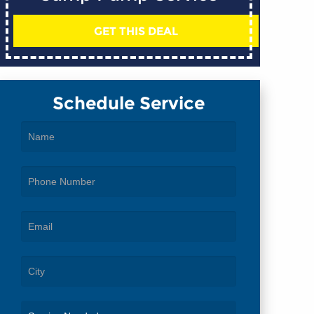
GET THIS DEAL
Schedule Service