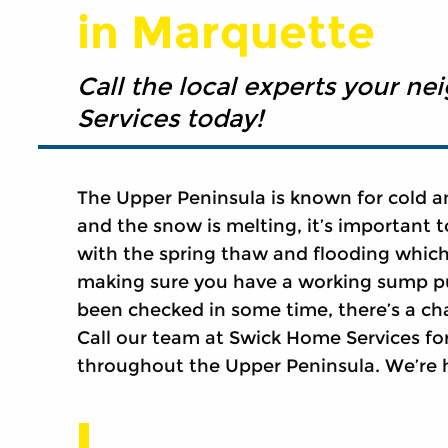
in Marquette
Call the local experts your ne
Services today!
The Upper Peninsula is known for cold a
and the snow is melting, it’s important 
with the spring thaw and flooding which
making sure you have a working sump p
been checked in some time, there’s a ch
Call our team at Swick Home Services fo
throughout the Upper Peninsula. We’re 