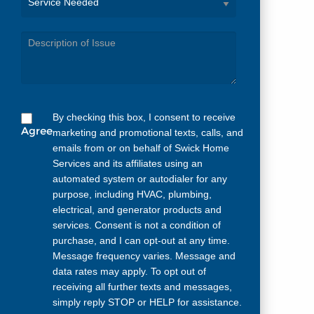
Service
Needed
By checking this box, I consent to receive
Agree
marketing and promotional texts, calls, and
emails from or on behalf of Swick Home
Services and its affiliates using an
automated system or autodialer for any
purpose, including HVAC, plumbing,
electrical, and generator products and
services. Consent is not a condition of
purchase, and I can opt-out at any time.
Message frequency varies. Message and
data rates may apply. To opt out of
receiving all further texts and messages,
simply reply STOP or HELP for assistance.