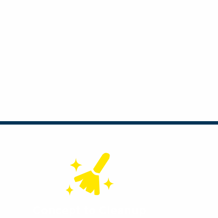
Concept to Cleanup