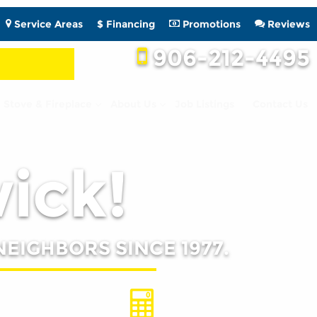
Service Areas
$ Financing
Promotions
Reviews
906-212-4495
Stove & Fireplace
About Us
Job Listings
Contact Us
wick!
NEIGHBORS SINCE 1977.