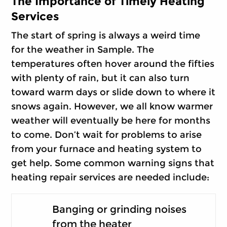
The Importance of Timely Heating
Services
The start of spring is always a weird time
for the weather in Sample. The
temperatures often hover around the fifties
with plenty of rain, but it can also turn
toward warm days or slide down to where it
snows again. However, we all know warmer
weather will eventually be here for months
to come. Don’t wait for problems to arise
from your furnace and heating system to
get help. Some common warning signs that
heating repair services are needed include:
Banging or grinding noises
from the heater