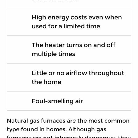
High energy costs even when
used for a limited time
The heater turns on and off
multiple times
Little or no airflow throughout
the home
Foul-smelling air
Natural gas furnaces are the most common
type found in homes. Although gas