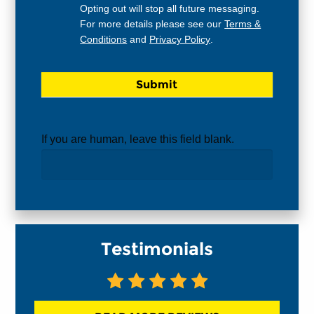
Opting out will stop all future messaging.
For more details please see our
Terms &
Conditions
and
Privacy Policy
.
If you are human, leave this field blank.
Testimonials