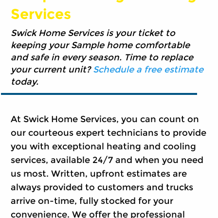
Services
Swick Home Services is your ticket to
keeping your Sample home comfortable
and safe in every season. Time to replace
your current unit?
Schedule a free estimate
today.
At Swick Home Services, you can count on
our courteous expert technicians to provide
you with exceptional heating and cooling
services, available 24/7 and when you need
us most. Written, upfront estimates are
always provided to customers and trucks
arrive on-time, fully stocked for your
convenience. We offer the professional