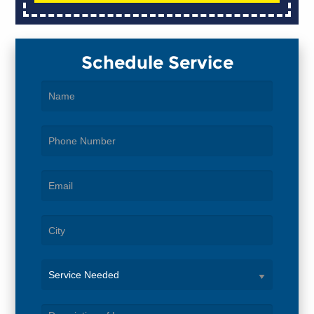
Schedule Service
Service