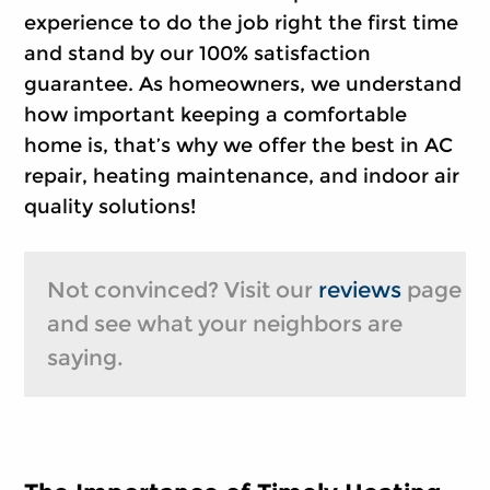
experience to do the job right the first time
and stand by our 100% satisfaction
guarantee. As homeowners, we understand
how important keeping a comfortable
home is, that’s why we offer the best in AC
repair, heating maintenance, and indoor air
quality solutions!
Not convinced? Visit our
reviews
page
and see what your neighbors are
saying.