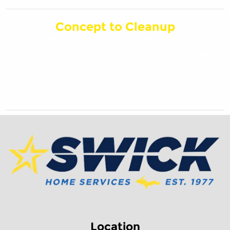
Concept to Cleanup
Trust Swick Home Services with everything
from planning the project, to cleaning up
the mess!
Location