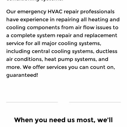
Our emergency HVAC repair professionals
have experience in repairing all heating and
cooling components from air flow issues to
a complete system repair and replacement
service for all major cooling systems,
including central cooling systems, ductless
air conditions, heat pump systems, and
more. We offer services you can count on,
guaranteed!
When you need us most, we’ll