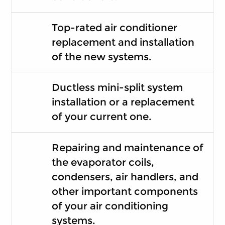
Top-rated air conditioner
replacement and installation
of the new systems.
Ductless mini-split system
installation or a replacement
of your current one.
Repairing and maintenance of
the evaporator coils,
condensers, air handlers, and
other important components
of your air conditioning
systems.