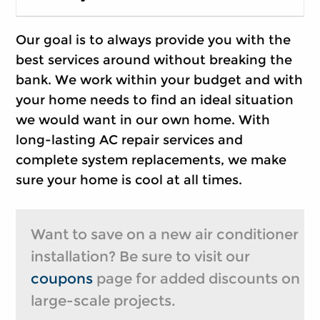
Our goal is to always provide you with the
best services around without breaking the
bank. We work within your budget and with
your home needs to find an ideal situation
we would want in our own home. With
long-lasting AC repair services and
complete system replacements, we make
sure your home is cool at all times.
Want to save on a new air conditioner
installation? Be sure to visit our
coupons
page for added discounts on
large-scale projects.