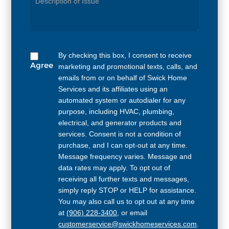
Needed
By checking this box, I consent to receive
Agree
marketing and promotional texts, calls, and
emails from or on behalf of Swick Home
Services and its affiliates using an
automated system or autodialer for any
purpose, including HVAC, plumbing,
electrical, and generator products and
services. Consent is not a condition of
purchase, and I can opt-out at any time.
Message frequency varies. Message and
data rates may apply. To opt out of
receiving all further texts and messages,
simply reply STOP or HELP for assistance.
You may also call us to opt out at any time
at
(906) 228-3400
, or email
customerservice@swickhomeservices.com
.