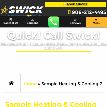
BOOK SERVICE
906-212-4495
Contact Us
Coupons
Reviews
Menu
Quick! Call Swick!
PROVIDING FAST, FRIENDLY, EXPERT SERVICE TO OUR NEIGHBORS
SINCE 1977.
Home
»
Sample Heating & Cooling 7
Sample Heating & Cooling