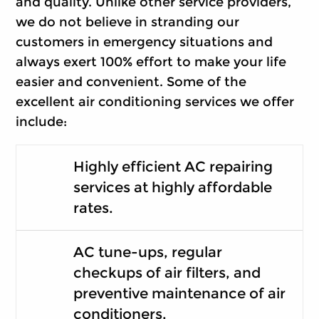
and quality. Unlike other service providers,
we do not believe in stranding our
customers in emergency situations and
always exert 100% effort to make your life
easier and convenient. Some of the
excellent air conditioning services we offer
include:
Highly efficient AC repairing
services at highly affordable
rates.
AC tune-ups, regular
checkups of air filters, and
preventive maintenance of air
conditioners.