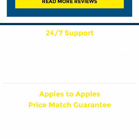
READ MORE REVIEWS
24/7 Support
Have an emergency situation on your
hands? The experts at Swick Home Services
are here for you, 24/7!
Apples to Apples
Price Match Guarantee
If you think you’ve found a similar service at
a better price, and we’ll match it! Must be
within Marquette County.