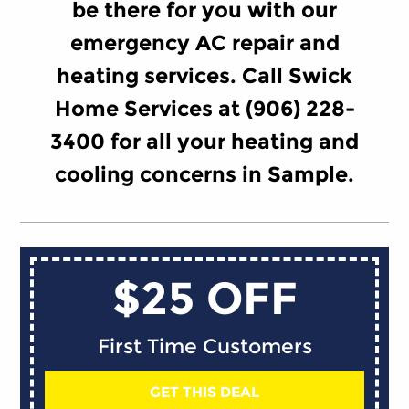
be there for you with our
emergency AC repair and
heating services. Call Swick
Home Services at (906) 228-
3400 for all your heating and
cooling concerns in Sample.
$25 OFF
First Time Customers
GET THIS DEAL