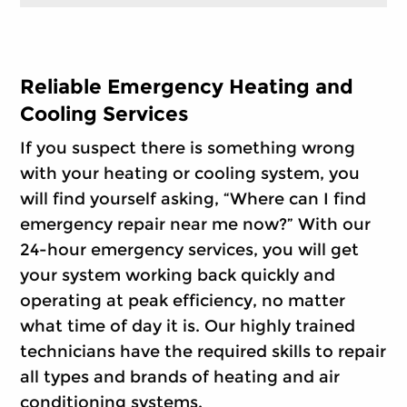
Reliable Emergency Heating and
Cooling Services
If you suspect there is something wrong
with your heating or cooling system, you
will find yourself asking, “Where can I find
emergency repair near me now?” With our
24-hour emergency services, you will get
your system working back quickly and
operating at peak efficiency, no matter
what time of day it is. Our highly trained
technicians have the required skills to repair
all types and brands of heating and air
conditioning systems.