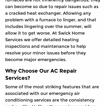
furnaces are not inherently dangerous, they
can become so due to repair issues such as
a cracked heat exchanger. Allowing any
problem with a furnace to linger, and that
includes lingering over the summer, will
allow it to get worse. At Swick Home
Services we offer detailed heating
inspections and maintenance to help
resolve your minor issues before they
become major emergencies.
Why Choose Our AC Repair
Services?
Some of the most striking features that are
associated with our emergency air
conditioning services are the consistency