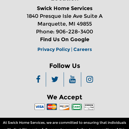
Swick Home Services
1840 Presque Isle Ave Suite A
Marquette, MI 49855
Phone: 906-228-3400
Find Us On Google
Privacy Policy
|
Careers
Follow Us
We Accept
At Swick Home Services, we are committed to ensuring that individuals