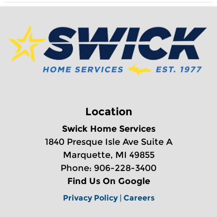
Location
Swick Home Services
1840 Presque Isle Ave Suite A
Marquette, MI 49855
Phone: 906-228-3400
Find Us On Google
Privacy Policy
|
Careers