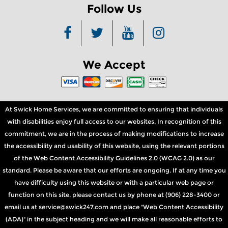
Follow Us
We Accept
At Swick Home Services, we are committed to ensuring that individuals
with disabilities enjoy full access to our websites. In recognition of this
commitment, we are in the process of making modifications to increase
the accessibility and usability of this website, using the relevant portions
of the Web Content Accessibility Guidelines 2.0 (WCAG 2.0) as our
standard. Please be aware that our efforts are ongoing. If at any time you
have difficulty using this website or with a particular web page or
function on this site, please contact us by phone at (906) 228-3400 or
email us at service@swick247.com and place "Web Content Accessibility
(ADA)" in the subject heading and we will make all reasonable efforts to