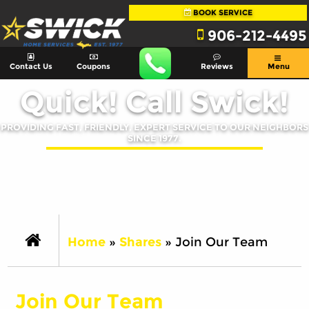
BOOK SERVICE
906-212-4495
Contact Us
Coupons
Reviews
Menu
Quick! Call Swick!
PROVIDING FAST, FRIENDLY, EXPERT SERVICE TO OUR NEIGHBORS
SINCE 1977.
Home
»
Shares
»
Join Our Team
Join Our Team