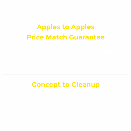
Apples to Apples
Price Match Guarantee
If you think you’ve found a similar service at
a better price, and we’ll match it! Must be
within Marquette County.
Concept to Cleanup
Trust Swick Home Services with everything
from planning the project, to cleaning up
the mess!