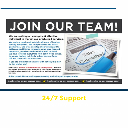
24/7 Support
Have an emergency situation on your
hands? The experts at Swick Home Services
are here for you, 24/7!