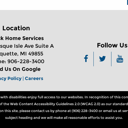
Location
ck Home Services
Follow Us
sque Isle Ave Suite A
quette, MI 49855
e: 906-228-3400
nd Us On Google
acy Policy
|
Careers
th disabilities enjoy full access to our websites. In recognition of this 
ns of the Web Content Accessibility Guidelines 2.0 (WCAG 2.0) as our standard
n on this site, please contact us by phone at (906) 228-3400 or email us at 
subject heading and we will make all reasonable efforts to assist you.