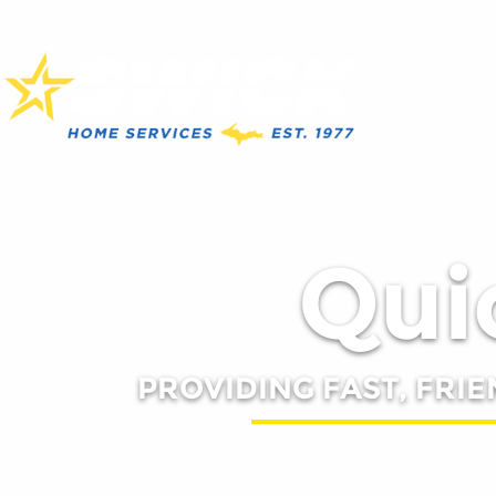
Quic
PROVIDING FAST, FRIE