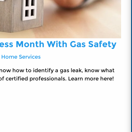
ness Month With Gas Safety
 Home Services
now how to identify a gas leak, know what
f certified professionals. Learn more here!