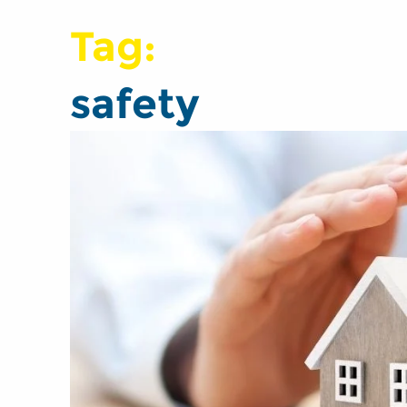
Tag:
safety