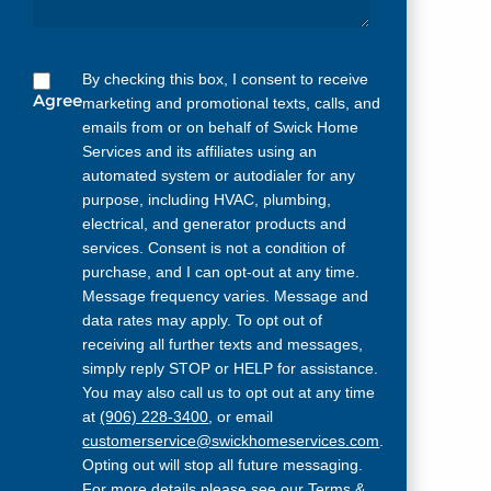
By checking this box, I consent to receive
Agree
marketing and promotional texts, calls, and
emails from or on behalf of Swick Home
Services and its affiliates using an
automated system or autodialer for any
purpose, including HVAC, plumbing,
electrical, and generator products and
services. Consent is not a condition of
purchase, and I can opt-out at any time.
Message frequency varies. Message and
data rates may apply. To opt out of
receiving all further texts and messages,
simply reply STOP or HELP for assistance.
You may also call us to opt out at any time
at
(906) 228-3400
, or email
customerservice@swickhomeservices.com
.
Opting out will stop all future messaging.
For more details please see our
Terms &