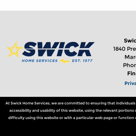
Swi
1840 Pre
Mar
Phon
Fi
Priv
At Swick Home Services, we are committed to ensuring that individuals wi
accessibility and usability of this website, using the relevant portio
difficulty using this website or with a particular web page or functio