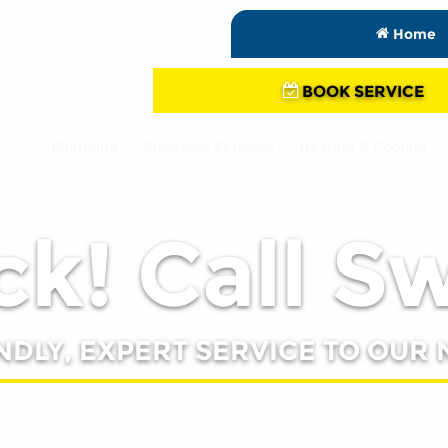
Home
BOOK SERVICE
Plumbing
Electrical Services
Heating & Cooling
k! Call S
NDLY, EXPERT SERVICE TO OUR 