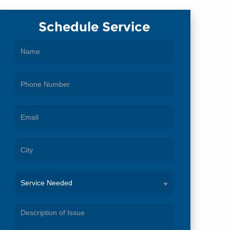
Schedule Service
Service
Needed