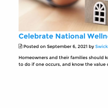
Celebrate National Well
Posted on September 6, 2021 by
Swick
Homeowners and their families should k
to do if one occurs, and know the value o