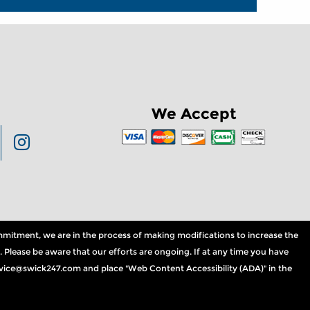
We Accept
commitment, we are in the process of making modifications to increase the
. Please be aware that our efforts are ongoing. If at any time you have
service@swick247.com and place "Web Content Accessibility (ADA)" in the