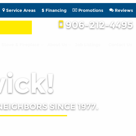
Service Areas
$ Financing
Promotions
Reviews
906-212-4495
Stove & Fireplace
About Us
Job Listings
Contact Us
wick!
NEIGHBORS SINCE 1977.