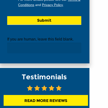
Conditions
and
Privacy Policy
.
If you are human, leave this field blank.
Testimonials
READ MORE REVIEWS